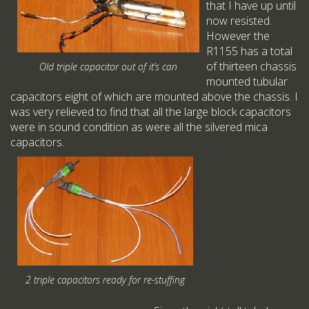
that I have up until
now resisted.
However the
R1155 has a total
of thirteen chassis
Old triple capacitor out of it’s can
mounted tubular
capacitors eight of which are mounted above the chassis. I
was very relieved to find that all the large block capacitors
were in sound condition as were all the silvered mica
capacitors.
2 triple capacitors ready for re-stuffing