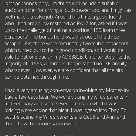
is ‘headphones-only’, I might as well include a suitable
audio amplifier for driving a loudspeaker too, and I might as
well make it a valve job. Around this time, a good friend
who I had previously restored an RA17 for, asked if I was
up to the challenge of making a working 1155 from three
‘scrappers’. The bonus here was that out of the three
scrap 1155s, there were fortunately two ‘cube’ capacitors
which turned out to be in good condition, so I would be
able to put one back in my AD8882B. Unfortunately like the
majority of 1155s, all three ‘scrappers’ had no D.F circuity
whatsoever. However, we are confident that all the bits
can be obtained through time.
I had a very amusing conversation involving my Mother-In-
Law a few days later. We were visiting my wife’s parents in
mid February and since several items on which I was
bidding were ending that night, I was logged into Ebay. To
set the scene, my Wife’s parents are Geoff and Ann, and
this is how the conversation went ...