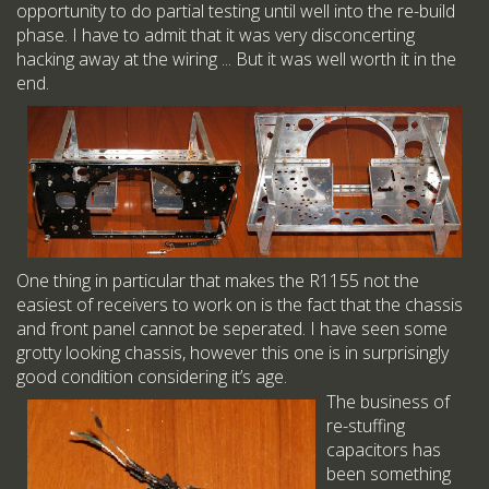
opportunity to do partial testing until well into the re-build
phase. I have to admit that it was very disconcerting
hacking away at the wiring ... But it was well worth it in the
end.
One thing in particular that makes the R1155 not the
easiest of receivers to work on is the fact that the chassis
and front panel cannot be seperated. I have seen some
grotty looking chassis, however this one is in surprisingly
good condition considering it’s age.
The business of
re-stuffing
capacitors has
been something