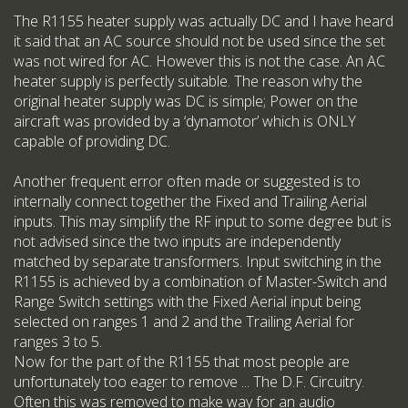
The R1155 heater supply was actually DC and I have heard
it said that an AC source should not be used since the set
was not wired for AC. However this is not the case. An AC
heater supply is perfectly suitable. The reason why the
original heater supply was DC is simple; Power on the
aircraft was provided by a ‘dynamotor’ which is ONLY
capable of providing DC.
Another frequent error often made or suggested is to
internally connect together the Fixed and Trailing Aerial
inputs. This may simplify the RF input to some degree but is
not advised since the two inputs are independently
matched by separate transformers. Input switching in the
R1155 is achieved by a combination of Master-Switch and
Range Switch settings with the Fixed Aerial input being
selected on ranges 1 and 2 and the Trailing Aerial for
ranges 3 to 5.
Now for the part of the R1155 that most people are
unfortunately too eager to remove ... The D.F. Circuitry.
Often this was removed to make way for an audio