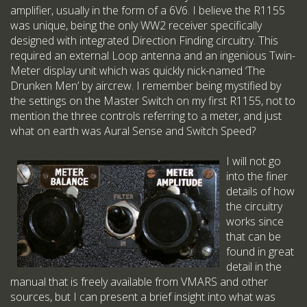
amplifier, usually in the form of a 6V6. I believe the R1155
was unique, being the only WW2 receiver specifically
designed with integrated Direction Finding circuitry. This
required an external Loop antenna and an ingenious Twin-
Meter display unit which was quickly nick-named ‘The
Drunken Men’ by aircrew. I remember being mystified by
the settings on the Master Switch on my first R1155, not to
mention the three controls referring to a meter, and just
what on earth was Aural Sense and Switch Speed?
I will not go
into the finer
details of how
the circuitry
works since
that can be
found in great
detail in the
manual that is freely available from VMARS and other
sources, but I can present a brief insight into what was