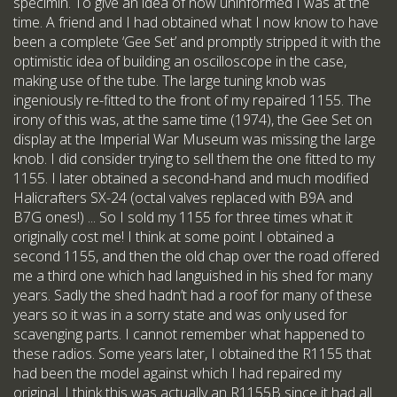
specimin. To give an idea of how uninformed I was at the
time. A friend and I had obtained what I now know to have
been a complete ‘Gee Set’ and promptly stripped it with the
optimistic idea of building an oscilloscope in the case,
making use of the tube. The large tuning knob was
ingeniously re-fitted to the front of my repaired 1155. The
irony of this was, at the same time (1974), the Gee Set on
display at the Imperial War Museum was missing the large
knob. I did consider trying to sell them the one fitted to my
1155. I later obtained a second-hand and much modified
Halicrafters SX-24 (octal valves replaced with B9A and
B7G ones!) ... So I sold my 1155 for three times what it
originally cost me! I think at some point I obtained a
second 1155, and then the old chap over the road offered
me a third one which had languished in his shed for many
years. Sadly the shed hadn’t had a roof for many of these
years so it was in a sorry state and was only used for
scavenging parts. I cannot remember what happened to
these radios. Some years later, I obtained the R1155 that
had been the model against which I had repaired my
original. I think this was actually an R1155B since it had all