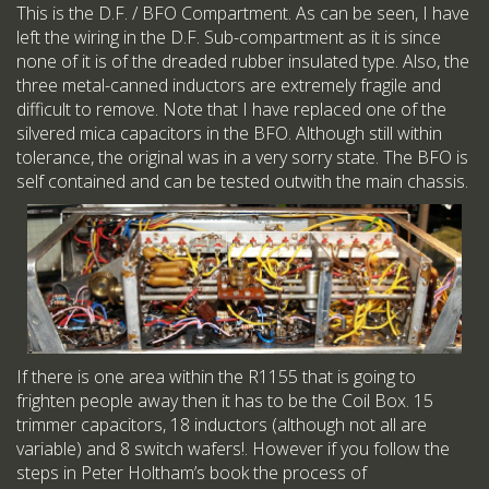
This is the D.F. / BFO Compartment. As can be seen, I have
left the wiring in the D.F. Sub-compartment as it is since
none of it is of the dreaded rubber insulated type. Also, the
three metal-canned inductors are extremely fragile and
difficult to remove. Note that I have replaced one of the
silvered mica capacitors in the BFO. Although still within
tolerance, the original was in a very sorry state. The BFO is
self contained and can be tested outwith the main chassis.
If there is one area within the R1155 that is going to
frighten people away then it has to be the Coil Box. 15
trimmer capacitors, 18 inductors (although not all are
variable) and 8 switch wafers!. However if you follow the
steps in Peter Holtham’s book the process of