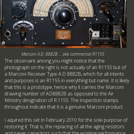
Marconi A.D. 8882B ... aka commercial R1155
The observant among you might notice that the
photograph on the right is not actually of an R1155 but of
a Marconi Receiver Type A.D 8882B, which for all intents
and purposes is an R1155 in everything but name. It is likely
that this is a prototype, hence why it carries the Marconi
drawing number of AD8882B as opposed to the Air
Ministry designation of R.1155. The inspection stamps
throughout indicate that it is a genuine Marconi product.
I aquired this set in February 2010 for the sole purpose of
restoring it. That is, the replacing of all the aging resistors
and paper capacitors such that the working performance