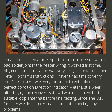
This is the finished article! Apart from a minor issue with a
bad solder joint in the heater wiring, it worked first time.
Alignment and calibration was very straight-forward as per
Peter Holtham’s instructions. I haven’t had time to verify
the D.F. Circuity. I was very fortunate to get hold of a
perfect condition Direction Indicator Meter just a week
after buying the receiver! But I will wait until I have built a
suitable loop antenna before final testing. Since The D.F.
Circuitry was left largely intact I am not expecting any
problems.