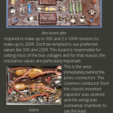
Bias-board after
required to make up to 30K and 2 x 100R resistors to
make up to 200R. Don’t be tempted to use preferred
values like 33K and 220R. This board is responsible for
setting most of the bias voltages and for that reason, the
resistance values are particularly important.
This is the area
immediately behind the
Jones connectors. The
common conductor from
the chassis mounted
capacitor was severed
and the wiring was
somewhat shambolic to
before
say the least.