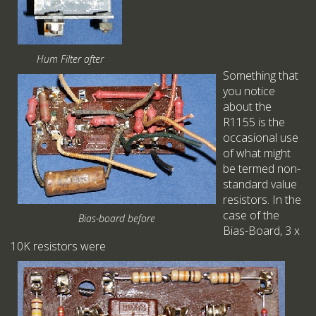
Hum Filter after
Something that
you notice
about the
R1155 is the
occasional use
of what might
be termed non-
standard value
resistors. In the
case of the
Bias-board before
Bias-Board, 3 x
10K resistors were