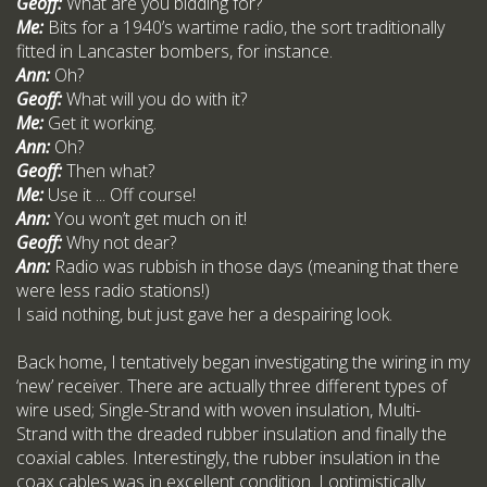
Geoff:
What are you bidding for?
Me:
Bits for a 1940’s wartime radio, the sort traditionally
fitted in Lancaster bombers, for instance.
Ann:
Oh?
Geoff:
What will you do with it?
Me:
Get it working.
Ann:
Oh?
Geoff:
Then what?
Me:
Use it ... Off course!
Ann:
You won’t get much on it!
Geoff:
Why not dear?
Ann:
Radio was rubbish in those days (meaning that there
were less radio stations!)
I said nothing, but just gave her a despairing look.
Back home, I tentatively began investigating the wiring in my
‘new’ receiver. There are actually three different types of
wire used; Single-Strand with woven insulation, Multi-
Strand with the dreaded rubber insulation and finally the
coaxial cables. Interestingly, the rubber insulation in the
coax cables was in excellent condition. I optimistically