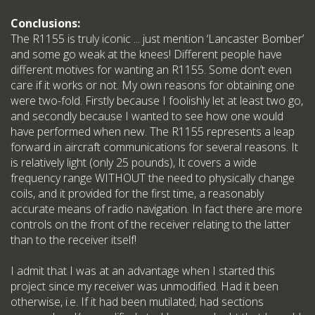
Conclusions:
The R1155 is truly iconic ... just mention ‘Lancaster Bomber’
and some go weak at the knees! Different people have
different motives for wanting an R1155. Some don’t even
care if it works or not. My own reasons for obtaining one
were two-fold. Firstly because I foolishly let at least two go,
and secondly because I wanted to see how one would
have performed when new. The R1155 represents a leap
forward in aircraft communications for several reasons. It
is relatively light (only 25 pounds), It covers a wide
frequency range WITHOUT the need to physically change
coils, and it provided for the first time, a reasonably
accurate means of radio navigation. In fact there are more
controls on the front of the receiver relating to the latter
than to the receiver itself!
I admit that I was at an advantage when I started this
project since my receiver was unmodified. Had it been
otherwise, i.e. If it had been mutilated; had sections