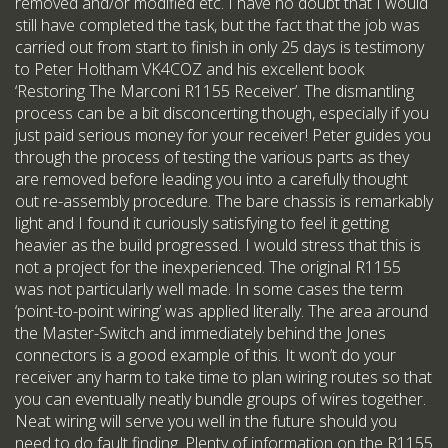
removed and/or modified etc. I have no doubt that I would
still have completed the task, but the fact that the job was
carried out from start to finish in only 25 days is testimony
to Peter Holtham VK4COZ and his excellent book
‘Restoring The Marconi R1155 Receiver’. The dismantling
process can be a bit disconcerting though, especially if you
just paid serious money for your receiver! Peter guides you
through the process of testing the various parts as they
are removed before leading you into a carefully thought
out re-assembly procedure. The bare chassis is remarkably
light and I found it curiously satisfying to feel it getting
heavier as the build progressed. I would stress that this is
not a project for the inexperienced. The original R1155
was not particularly well made. In some cases the term
‘point-to-point wiring’ was applied literally. The area around
the Master-Switch and immediately behind the Jones
connectors is a good example of this. It won’t do your
receiver any harm to take time to plan wiring routes so that
you can eventually neatly bundle groups of wires together.
Neat wiring will serve you well in the future should you
need to do fault finding. Plenty of information on the R1155