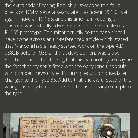
the extra radar filtering. Foolishly I swapped this for a
precision DMM several years later. So now in 2010, I yet
again I have an R1155, and this time I am keeping it!
This one was actually advertised as a rare example of an
R1155 prototype. This might actually be the case since I
have come across an un-referenced article which stated
that Marconi had already started work on the type A.D.
8882B before 1939 and that development was slow.
Another reason for thinking that this is a prototype may be
the fact that my set is fitted with the early (and unpopular
with bomber crews) Type 13 tuning reduction drive, later
changed to the Type 35. Add to that, the awful state of the
wiring, it is easy to conclude that this is an early example of
the type.