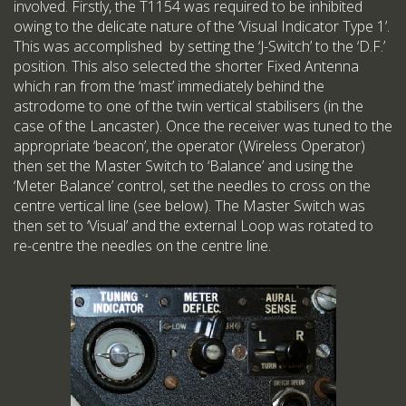
involved. Firstly, the T1154 was required to be inhibited
owing to the delicate nature of the ‘Visual Indicator Type 1’.
This was accomplished by setting the ‘J-Switch’ to the ‘D.F.’
position. This also selected the shorter Fixed Antenna
which ran from the ‘mast’ immediately behind the
astrodome to one of the twin vertical stabilisers (in the
case of the Lancaster). Once the receiver was tuned to the
appropriate ‘beacon’, the operator (Wireless Operator)
then set the Master Switch to ‘Balance’ and using the
‘Meter Balance’ control, set the needles to cross on the
centre vertical line (see below). The Master Switch was
then set to ‘Visual’ and the external Loop was rotated to
re-centre the needles on the centre line.