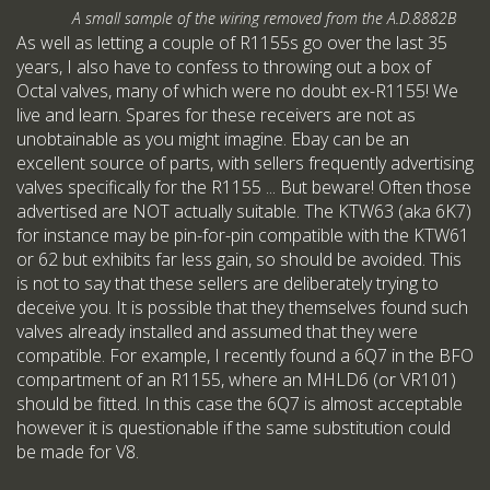
A small sample of the wiring removed from the A.D.8882B
As well as letting a couple of R1155s go over the last 35
years, I also have to confess to throwing out a box of
Octal valves, many of which were no doubt ex-R1155! We
live and learn. Spares for these receivers are not as
unobtainable as you might imagine. Ebay can be an
excellent source of parts, with sellers frequently advertising
valves specifically for the R1155 ... But beware! Often those
advertised are NOT actually suitable. The KTW63 (aka 6K7)
for instance may be pin-for-pin compatible with the KTW61
or 62 but exhibits far less gain, so should be avoided. This
is not to say that these sellers are deliberately trying to
deceive you. It is possible that they themselves found such
valves already installed and assumed that they were
compatible. For example, I recently found a 6Q7 in the BFO
compartment of an R1155, where an MHLD6 (or VR101)
should be fitted. In this case the 6Q7 is almost acceptable
however it is questionable if the same substitution could
be made for V8.