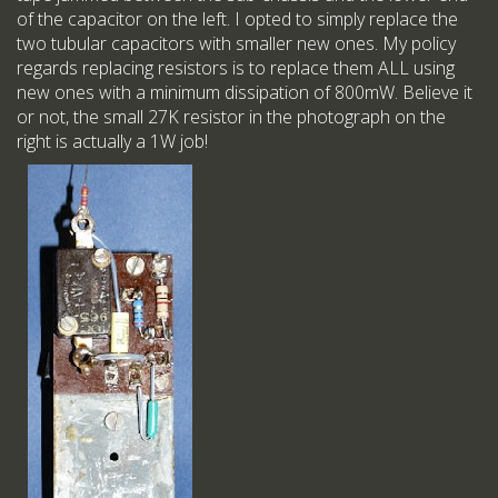
of the capacitor on the left. I opted to simply replace the
two tubular capacitors with smaller new ones. My policy
regards replacing resistors is to replace them ALL using
new ones with a minimum dissipation of 800mW. Believe it
or not, the small 27K resistor in the photograph on the
right is actually a 1W job!