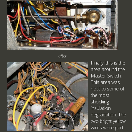
after
Finally, this is the
area around the
Master Switch.
This area was
host to some of
the most
shocking
insulation
degradation. The
two bright yellow
wires were part