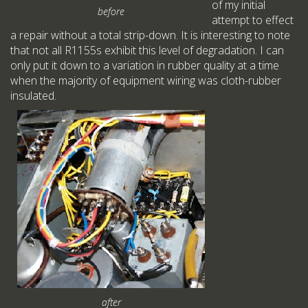
of my initial
before
attempt to effect
a repair without a total strip-down. It is interesting to note
that not all R1155s exhibit this level of degradation. I can
only put it down to a variation in rubber quality at a time
when the majority of equipment wiring was cloth-rubber
insulated.
after