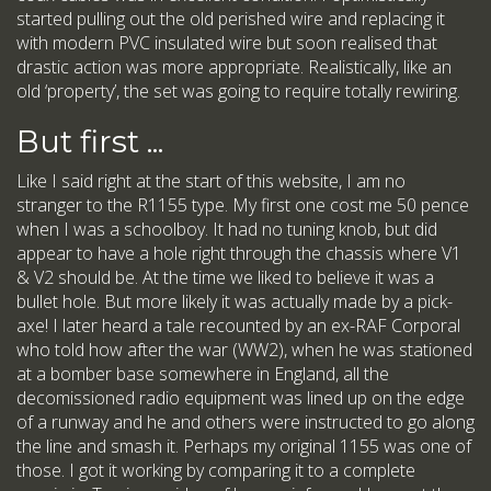
started pulling out the old perished wire and replacing it
with modern PVC insulated wire but soon realised that
drastic action was more appropriate. Realistically, like an
old ‘property’, the set was going to require totally rewiring.
But first ...
Like I said right at the start of this website, I am no
stranger to the R1155 type. My first one cost me 50 pence
when I was a schoolboy. It had no tuning knob, but did
appear to have a hole right through the chassis where V1
& V2 should be. At the time we liked to believe it was a
bullet hole. But more likely it was actually made by a pick-
axe! I later heard a tale recounted by an ex-RAF Corporal
who told how after the war (WW2), when he was stationed
at a bomber base somewhere in England, all the
decomissioned radio equipment was lined up on the edge
of a runway and he and others were instructed to go along
the line and smash it. Perhaps my original 1155 was one of
those. I got it working by comparing it to a complete