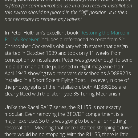
is fitted for communication use in a two receiver installation
this switch should be placed in the “Off” position. It is then
not necessary to remove any valves.’
In Peter Holtham’s excellent book
‘Restoring the Marconi
R1155 Receiver’
includes a referenced excerpt from Sir
Christopher Cockerell’s obituary which states that design
started in October 1939 and took only 11 weeks from
conception to installation. Peter was good enough to send
me a pdf of an article published in Flight magazine from
April 1947 showing two receivers described as AD8882Bs
installed in a Short Solent Flying Boat. However, in one of
the photographs of the installation, both AD8882Bs are
clearly fitted with the later Type 35 Tuning Mechanism.
Unlike the Racal RA17 series, the R1155 is not exactly
modular. Even removing the BFO/DF compartment is a
major exercise. So this was going to be an all or nothing
restoration ... Meaning that once I started stripping it down,
there would be no stopping. With the R1155, there is little