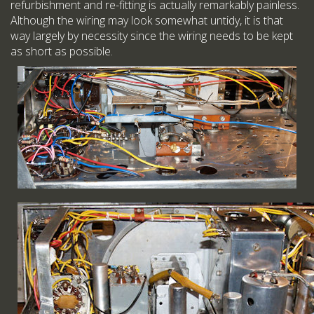
refurbishment and re-fitting is actually remarkably painless.
Although the wiring may look somewhat untidy, it is that
way largely by necessity since the wiring needs to be kept
as short as possible.