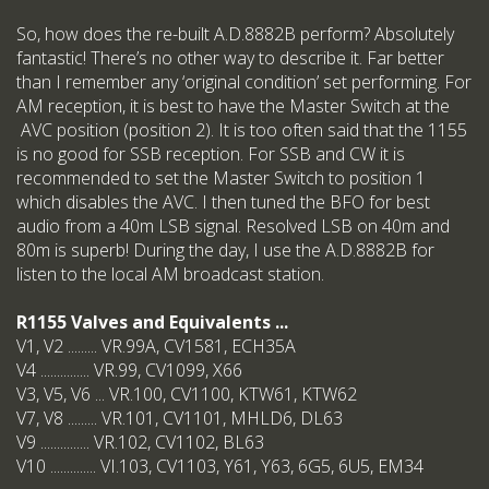
So, how does the re-built A.D.8882B perform? Absolutely
fantastic! There’s no other way to describe it. Far better
than I remember any ‘original condition’ set performing. For
AM reception, it is best to have the Master Switch at the
AVC position (position 2). It is too often said that the 1155
is no good for SSB reception. For SSB and CW it is
recommended to set the Master Switch to position 1
which disables the AVC. I then tuned the BFO for best
audio from a 40m LSB signal. Resolved LSB on 40m and
80m is superb! During the day, I use the A.D.8882B for
listen to the local AM broadcast station.
R1155 Valves and Equivalents ...
V1, V2 ......... VR.99A, CV1581, ECH35A
V4 ............... VR.99, CV1099, X66
V3, V5, V6 ... VR.100, CV1100, KTW61, KTW62
V7, V8 ......... VR.101, CV1101, MHLD6, DL63
V9 ............... VR.102, CV1102, BL63
V10 .............. VI.103, CV1103, Y61, Y63, 6G5, 6U5, EM34