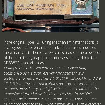
If the original Type 13 Tuning Mechanism hints that this is
prototype, a discovery made under the chassis muddies
the waters a bit. There is a switch located on the underside
of the main tuning capacitor sub-chassis. Page 10 of the
AD8882B manual states
‘Owing to the increased load on the L.T. Power unit,
occasioned by the dual receiver arrangement, it is
customary to remove valves V.1 (X.61M), V.2 (X.61M) and V.9
(BL.63) from the communications receiver. In certain later
receivers an ordinary “On/Off” switch has been fitted on the
underside of the chassis inside the receiver. In the “On”
position the filament circuits are normal, all valve heaters
being connected to the 6.3 volt supply. When such a receiver