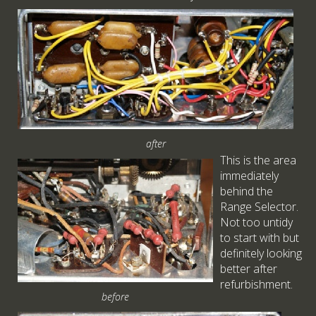
after
This is the area
immediately
behind the
Range Selector.
Not too untidy
to start with but
definitely looking
better after
refurbishment.
before