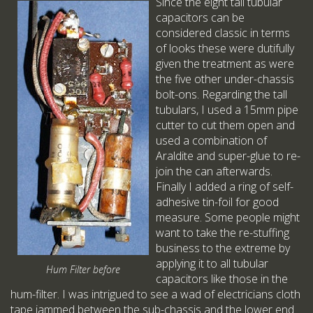
Since the eight tall tubular
capacitors can be
considered classic in terms
of looks these were dutifully
given the treatment as were
the five other under-chassis
bolt-ons. Regarding the tall
tubulars, I used a 15mm pipe
cutter to cut them open and
used a combination of
Araldite and super-glue to re-
join the can afterwards.
Finally I added a ring of self-
adhesive tin-foil for good
measure. Some people might
want to take the re-stuffing
business to the extreme by
applying it to all tubular
Hum Filter before
capacitors like those in the
hum-filter. I was intrigued to see a wad of electricians cloth
tape jammed between the sub-chassis and the lower end