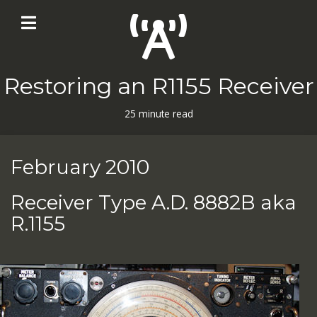
Restoring an R1155 Receiver
25 minute read
February 2010
Receiver Type A.D. 8882B aka
R.1155