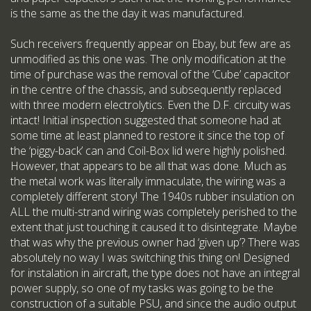
is the same as the the day it was manufactured.
Such receivers frequently appear on Ebay, but few are as
unmodified as this one was. The only modification at the
time of purchase was the removal of the ‘Cube’ capacitor
in the centre of the chassis, and subsequently replaced
with three modern electrolytics. Even the D.F. circuity was
intact! Initial inspection suggested that someone had at
some time at least planned to restore it since the top of
the ‘piggy-back’ can and Coil-Box lid were highly polished.
However, that appears to be all that was done. Much as
the metal work was literally immaculate, the wiring was a
completely different story! The 1940s rubber insulation on
ALL the multi-strand wiring was completely perished to the
extent that just touching it caused it to disintegrate. Maybe
that was why the previous owner had ‘given up’? There was
absolutely no way I was switching this thing on! Designed
for instalation in aircraft, the type does not have an integral
power supply, so one of my tasks was going to be the
construction of a suitable PSU, and since the audio output