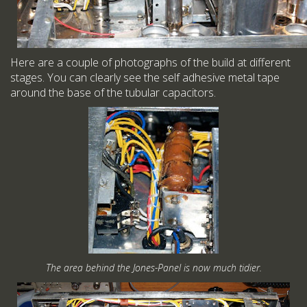
Here are a couple of photographs of the build at different
stages. You can clearly see the self adhesive metal tape
around the base of the tubular capacitors.
The area behind the Jones-Panel is now much tidier.