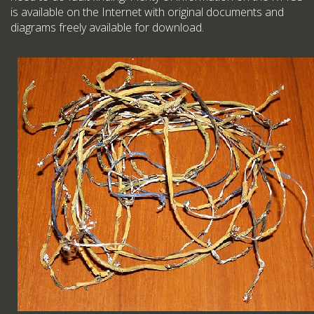
is available on the Internet with original documents and
diagrams freely available for download.