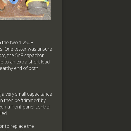
n the two 1.25uF
/s. One tester was unsure
o/c, the 5nF capacitor
ue to an extra-short lead
n-earthy end of both
ng a very small capacitance
an then be 'trimmed' by
een a front-panel control
led.
tor to replace the