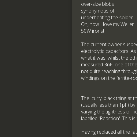
over-size blobs
synonymous of
underheating the solder.
Oh, how I love my Weller
50W irons!
The current owner suspec
electrolytic capacitors. 
what it was, whilst the ot
measured 3nF, one of the 
not quite reaching through 
windings on the ferrite-r
The 'curly' black thing at 
(usually less than 1pF) by
varying the tightness or 
labelled 'Reaction'. This i
Having replaced all the fau