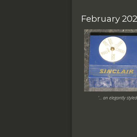
February 20
'... an elegantly style