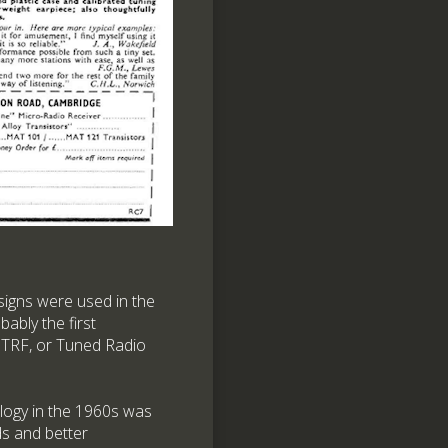
esigns were used in the
bably the first
f TRF, or Tuned Radio
ology in the 1960s was
ds and better