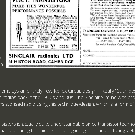
he
th
employs an entirely new Reflex Circuit design ... Really? Such d
le radios back in the 1920s and 30s. The Sinclair Slimline was pro
nsistorised radio using this technique/design, which is a form o
istors is actually quite understandable since transistor techn
 manufacturing techniques resulting in higher manufacturing yiel