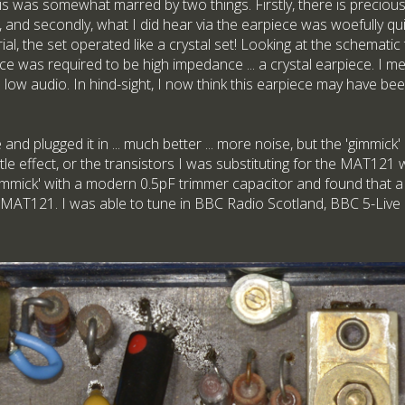
 was somewhat marred by two things. Firstly, there is precious l
and secondly, what I did hear via the earpiece was woefully qu
rial, the set operated like a crystal set! Looking at the schemati
e was required to be high impedance ... a crystal earpiece. I mea
e low audio. In hind-sight, I now think this earpiece may have b
 and plugged it in ... much better ... more noise, but the 'gimmick'
ittle effect, or the transistors I was substituting for the MAT121
gimmick' with a modern 0.5pF trimmer capacitor and found that
he MAT121. I was able to tune in BBC Radio Scotland, BBC 5-Live 