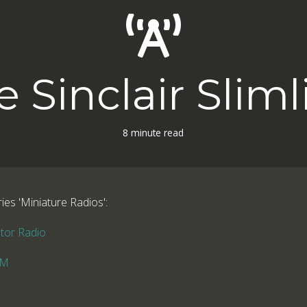
e Sinclair Sliml
8 minute read
ries 'Miniature Radios':
stor Radio
FM