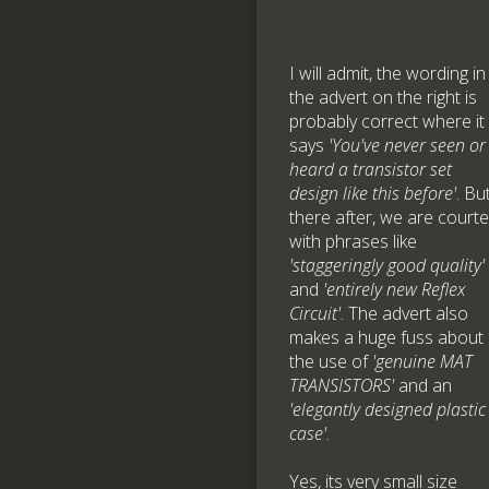
I will admit, the wording in
the advert on the right is
probably correct where it
says
'You've never seen or
heard a transistor set
design like this before'
. Bu
there after, we are court
with phrases like
'staggeringly good quality'
and
'entirely new Reflex
Circuit'
. The advert also
makes a huge fuss about
the use of
'genuine MAT
TRANSISTORS'
and an
'elegantly designed plastic
case'
.
Yes, its very small size