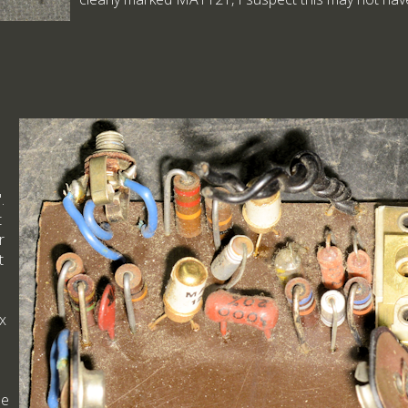
.
t
r
t
ex
he