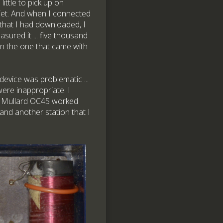
ittle to pick up on
iet. And when I connected
c that I had downloaded, I
sured it ... five thousand
een the one that came with
 device was problematic ...
 were inappropriate. I
 a Mullard OC45 worked
and another station that I