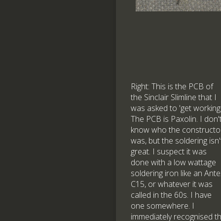
Right: This is the PCB of
the Sinclair Slimline that I
was asked to 'get working'
The PCB is Paxolin. I don'
know who the constructo
was, but the soldering isn'
great. I suspect it was
done with a low wattage
soldering iron like an Ant
C15, or whatever it was
called in the 60s. I have
one somewhere. I
immediately recognised t