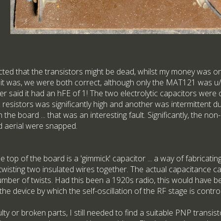
ted that the transistors might be dead, whilst my money was o
As it was, we were both correct, although only the MAT121 was u
her said it had an hFE of 1! The two electrolytic capacitors were 
resistors was significantly high and another was intermittent d
the board ... that was an interesting fault. Significantly, the no
od aerial were snapped.
the top of the board is a 'gimmick' capacitor ... a way of fabricati
 twisting two insulated wires together. The actual capacitance c
number of twists. Had this been a 1920s radio, this would have b
s the device by which the self-oscillation of the RF stage is control
lty or broken parts, I still needed to find a suitable PNP transis