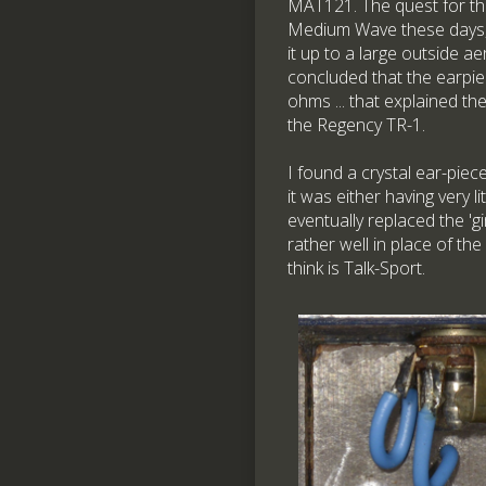
MAT121. The quest for this
Medium Wave these days, 
it up to a large outside ae
concluded that the earpiec
ohms ... that explained th
the Regency TR-1.
I found a crystal ear-piece
it was either having very l
eventually replaced the '
rather well in place of t
think is Talk-Sport.