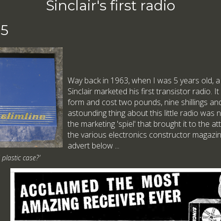
Sinclair's first radio
25
Way back in 1963, when I was 5 years old, a
Sinclair marketed his first transistor radio. It
form and cost two pounds, nine shillings a
astounding thing about this little radio was 
the marketing 'spiel' that brought it to the 
the various electronics constructor magazin
advert below ...
d plastic case?'