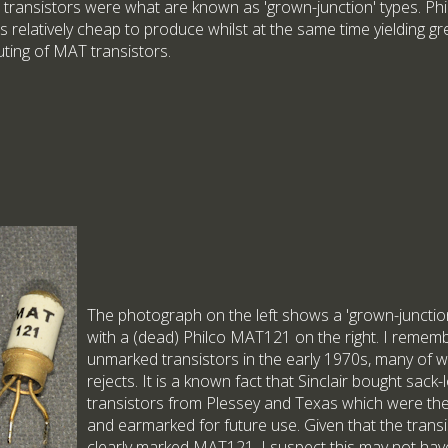
 transistors were what are known as 'grown-junction' types. Ph
s relatively cheap to produce whilst at the same time yielding gr
uting of MAT transistors.
The photograph on the left shows a 'grown-junction'
with a (dead) Philco MAT121 on the right. I remem
unmarked transistors in the early 1970s, many of wh
rejects. It is a known fact that Sinclair bought sack
transistors from Plessey and Texas which were the
and earmarked for future use. Given that the transi
clearly marked MAT121, I suspect this may not have