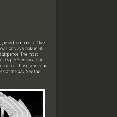
 guy by the name of Clive
 was only available in kit-
nd sixpence. The most
not its performance, but
attention of those who read
es of the day. See the