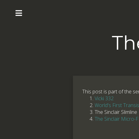
Th
This post is part of the se
Vicki 332
World's First Transi
The Sinclair Slimline
The Sinclair Micro-