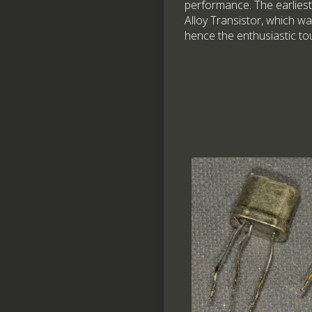
performance. The earliest
Alloy Transistor, which wa
hence the enthusiastic to