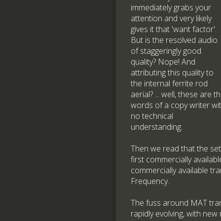
immediately grabs your
attention and very likely
gives it that 'want factor'.
But is the resolved audio
of staggeringly good
quality? Nope! And
attributing this quality to
the internal ferrite rod
aerial? ... well, these are t
words of a copy writer wi
no technical
understanding.
Then we read that the set 
first commercially availab
commercially available tra
Frequency.
The fuss around MAT trans
rapidly evolving, with new