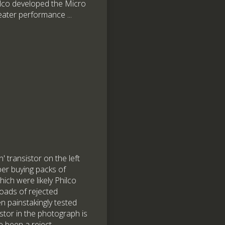
ilco developed the Micro
eater performance ...
 transistor on the left
ber buying packs of
ich were likely Philco
-loads of rejected
n painstakingly tested
stor in the photograph is
 been a reject.