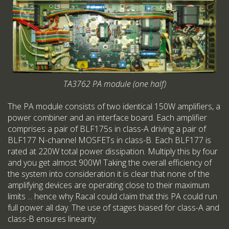
TA3762 PA module (one half)
The PA module consists of two identical 150W amplifiers, a
power combiner and an interface board. Each amplifier
comprises a pair of BLF175s in class-A driving a pair of
BLF177 N-channel MOSFETs in class-B. Each BLF177 is
rated at 220W total power dissipation. Multiply this by four
and you get almost 900W! Taking the overall efficiency of
the system into consideration it is clear that none of the
amplifying devices are operating close to their maximum
limits ... hence why Racal could claim that this PA could run
full power all day. The use of stages biased for class-A and
class-B ensures linearity.