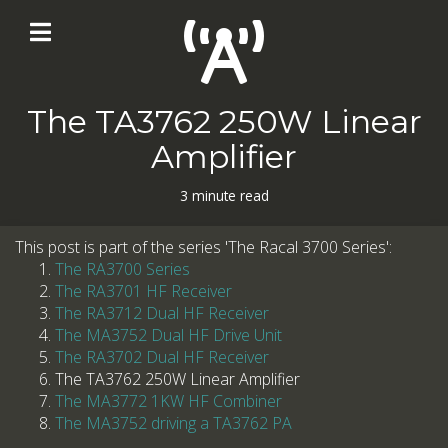
The TA3762 250W Linear
Amplifier
3 minute read
This post is part of the series 'The Racal 3700 Series':
The RA3700 Series
The RA3701 HF Receiver
The RA3712 Dual HF Receiver
The MA3752 Dual HF Drive Unit
The RA3702 Dual HF Receiver
The TA3762 250W Linear Amplifier
The MA3772 1KW HF Combiner
The MA3752 driving a TA3762 PA