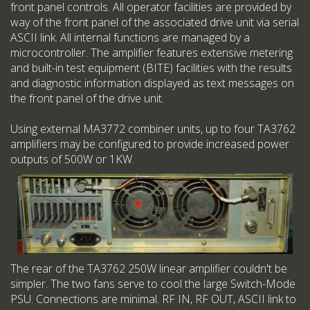
front panel controls. All operator facilities are provided by
way of the front panel of the associated drive unit via serial
ASCII link. All internal functions are managed by a
microcontroller. The amplifier features extensive metering
and built-in test equipment (BITE) facilities with the results
and diagnostic information displayed as text messages on
the front panel of the drive unit.
Using external MA3772 combiner units, up to four TA3762
amplifiers may be configured to provide increased power
outputs of 500W or 1KW.
The rear of the TA3762 250W linear amplifier couldn't be
simpler. The two fans serve to cool the large Switch-Mode
PSU. Connections are minimal. RF IN, RF OUT, ASCII link to