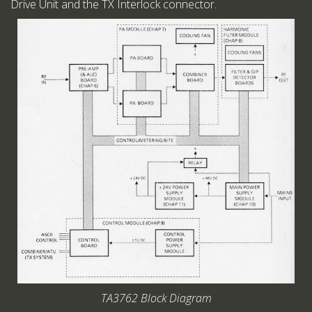
Drive Unit and the TX Interlock connector.
TA3762 Block Diagram