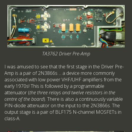
TA3762 Driver Pre-Amp
I was amused to see that the first stage in the Driver Pre-
Amp is a pair of 2N3866s ... a device more commonly
associated with low power VHF/UHF amplifiers from the
early 1970s! This is followed by a programmable
attenuator (
the three relays and twelve resistors in the
centre of the board
). There is also a continuously variable
PIN-diode attenuator on the input to the 2N3866s. The
output stage is a pair of BLF175 N-channel MOSFETs in
class-A.