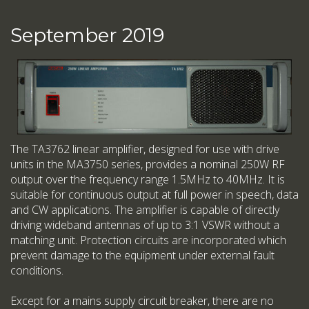
September 2019
The TA3762 linear amplifier, designed for use with drive
units in the MA3750 series, provides a nominal 250W RF
output over the frequency range 1.5MHz to 40MHz. It is
suitable for continuous output at full power in speech, data
and CW applications. The amplifier is capable of directly
driving wideband antennas of up to 3:1 VSWR without a
matching unit. Protection circuits are incorporated which
prevent damage to the equipment under external fault
conditions.
Except for a mains supply circuit breaker, there are no