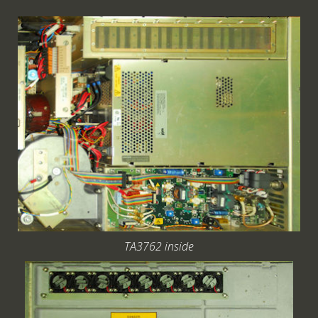
TA3762 inside