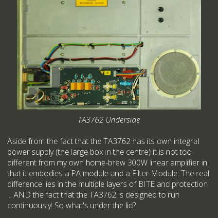
TA3762 Underside
Aside from the fact that the TA3762 has its own integral
power supply (the large box in the centre) it is not too
different from my own home-brew 300W linear amplifier in
that it embodies a PA module and a Filter Module. The real
difference lies in the multiple layers of BITE and protection
... AND the fact that the TA3762 is designed to run
continuously! So what's under the lid?