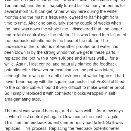
Tennamast, and there it happily turned far too many antennas for
several months. It can get rather windy here during the winter
months and the mast is frequently lowered to half-height from
time to time. After one paticularly stormy couple of weeks when
the mast was down the whole time, I discovered that I no longer
had reliable control over the rotator. This was traced to a failure of
the feedback potentiomer in the base of the rotator. The
underside of the rotator is not weather-proofed and water had
been blown in by the strong winds that we get in these parts. I
replaced the 'pot' with a new 10K one and all was well ... for a
while. Again, I lost control and naturally blamed the feedback
potentiometer. However on examination, the pot was intact,
although there was quite a bit of evidence of water ingress. I had
never been happy with the square connector that ProSisTel fitted
to the control cable. I found it very difficult to make weather-proof.
So I simply replaced it with connector blocks wrapped in self-
amalgamating tape.
The mast was wound back up, and all was well ... for a few days
... when I lost control yet again. Down came the mast ... again.
This time the feedback potentiometer really had failed. So it was
replaced. This process: Replacing the feedback potentiometer