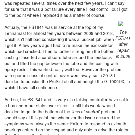
was repeated several times over the next few years. I can't say
for sure that it was a pot-failure every time I lost control, but I got
to the point where I replaced it as a matter of course.
Actually, the PST641 was in service at the top of my
The
Tennamast for almost ten years between 2009 and 2018,
PST641
which isn't half bad considering it was a 'bucket-job' when
after
I got it. A few years ago I had to re-make the exoskeleton
repair
which had cracked. Then to further strengthen the bottom
in 2009
casting I inserted a cardboard tube around the feedback
pot and filled the gap between the tube and the casting with
epoxy resin. This worked really well too. However the problem
with sporadic loss of control never went away, so in 2018 I
decided to pension the ProSisTel off and bought the G-1000DX, in
which I have full confidence.
And so, the PST641 and its very nice talking controller have sat in
a box under our stairs ever since ... until this week, when I
decided to get to the bottom of the
'loss of control'
problem. I
should say at this point that whenever the issue occurred the
symptoms were always the same: Failure to respond to azimuth
bearings entered on the keypad and only able to drive the rotator