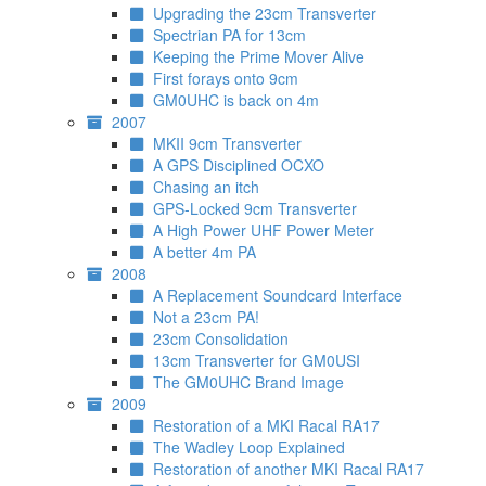
Upgrading the 23cm Transverter
Spectrian PA for 13cm
Keeping the Prime Mover Alive
First forays onto 9cm
GM0UHC is back on 4m
2007
MKII 9cm Transverter
A GPS Disciplined OCXO
Chasing an itch
GPS-Locked 9cm Transverter
A High Power UHF Power Meter
A better 4m PA
2008
A Replacement Soundcard Interface
Not a 23cm PA!
23cm Consolidation
13cm Transverter for GM0USI
The GM0UHC Brand Image
2009
Restoration of a MKI Racal RA17
The Wadley Loop Explained
Restoration of another MKI Racal RA17