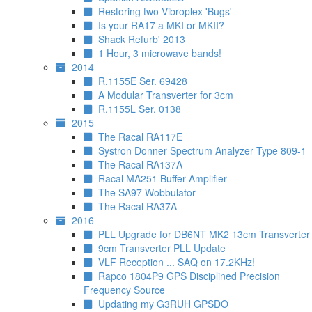
Restoring two Vibroplex 'Bugs'
Is your RA17 a MKI or MKII?
Shack Refurb' 2013
1 Hour, 3 microwave bands!
2014
R.1155E Ser. 69428
A Modular Transverter for 3cm
R.1155L Ser. 0138
2015
The Racal RA117E
Systron Donner Spectrum Analyzer Type 809-1
The Racal RA137A
Racal MA251 Buffer Amplifier
The SA97 Wobbulator
The Racal RA37A
2016
PLL Upgrade for DB6NT MK2 13cm Transverter
9cm Transverter PLL Update
VLF Reception ... SAQ on 17.2KHz!
Rapco 1804P9 GPS Disciplined Precision
Frequency Source
Updating my G3RUH GPSDO