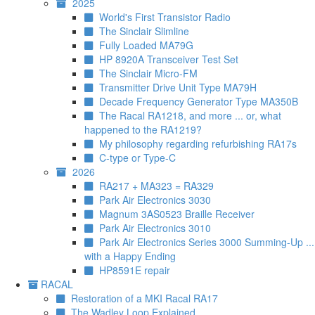
2025
World's First Transistor Radio
The Sinclair Slimline
Fully Loaded MA79G
HP 8920A Transceiver Test Set
The Sinclair Micro-FM
Transmitter Drive Unit Type MA79H
Decade Frequency Generator Type MA350B
The Racal RA1218, and more ... or, what
happened to the RA1219?
My philosophy regarding refurbishing RA17s
C-type or Type-C
2026
RA217 + MA323 = RA329
Park Air Electronics 3030
Magnum 3AS0523 Braille Receiver
Park Air Electronics 3010
Park Air Electronics Series 3000 Summing-Up ...
with a Happy Ending
HP8591E repair
RACAL
Restoration of a MKI Racal RA17
The Wadley Loop Explained