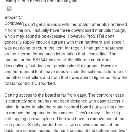
(blind) in one direction from the keypad.
Model 'C'
Controller
I didn't get a manual with the rotator, after all, I retrieved
it from the bin. I actually have three downloaded manuals though,
which may sound a bit excessive. However, ProSisTel don't
generally supply circuit diagrams with their hardware and since I
was not going to return the item for repair, I had gone searching
on the internet for as much information that I could find. The
manual for the PST641 covers all the different controllers
descriptively, but does not provide circuit diagrams. However
another manual that I have does include the schematic for one of
the other controllers and from that I was able to figure out how the
rotator control PCB worked.
Getting access to the board is far from easy. The controller case
is extremely solid but has not been designed with easy access in
mind. In order to take the rotator control board out you first need
to remove the top and bottom covers. They're easy ... four big
self-tapping screws apiece. Then you have to remove one of the
side panels. Slighty harder here ... two screws and nuts at the
back, two screws tapped into hank-bushes at the bottom and two