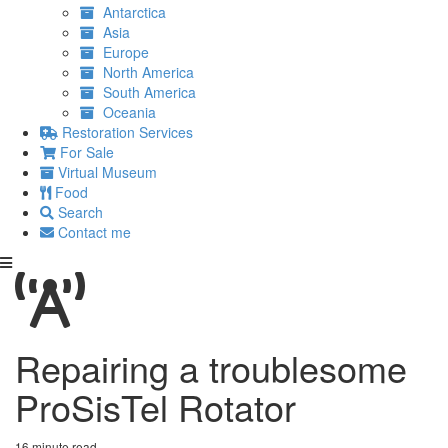
Antarctica
Asia
Europe
North America
South America
Oceania
Restoration Services
For Sale
Virtual Museum
Food
Search
Contact me
Repairing a troublesome
ProSisTel Rotator
16 minute read