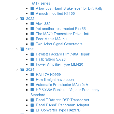
RA17 series
A low-cost Hand-Brake lever for Dirt Rally
A much-modified R1155
2022
Vicki 332
Yet another resurrected R1155
The MA79 Transmitter Drive Unit
Poor Man's MA350
Two Adret Signal Generators
2023
Hewlett Packard HP1740A Repair
Hallicrafters SX-28
Power Amplifier Type MM420
2024
RA117A N0959
How it might have been
Automatic Preselector MA1101A
HP 5065A Rubidium Vapour Frequency
Standard
Racal TRA3755 DSP Transceiver
Racal RA66B Panoramic Adaptor
LF Converter Type RA237B