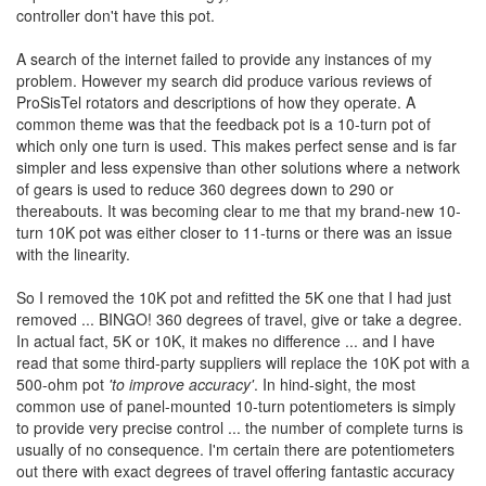
controller don't have this pot.
A search of the internet failed to provide any instances of my
problem. However my search did produce various reviews of
ProSisTel rotators and descriptions of how they operate. A
common theme was that the feedback pot is a 10-turn pot of
which only one turn is used. This makes perfect sense and is far
simpler and less expensive than other solutions where a network
of gears is used to reduce 360 degrees down to 290 or
thereabouts. It was becoming clear to me that my brand-new 10-
turn 10K pot was either closer to 11-turns or there was an issue
with the linearity.
So I removed the 10K pot and refitted the 5K one that I had just
removed ... BINGO! 360 degrees of travel, give or take a degree.
In actual fact, 5K or 10K, it makes no difference ... and I have
read that some third-party suppliers will replace the 10K pot with a
500-ohm pot
'to improve accuracy'
. In hind-sight, the most
common use of panel-mounted 10-turn potentiometers is simply
to provide very precise control ... the number of complete turns is
usually of no consequence. I'm certain there are potentiometers
out there with exact degrees of travel offering fantastic accuracy