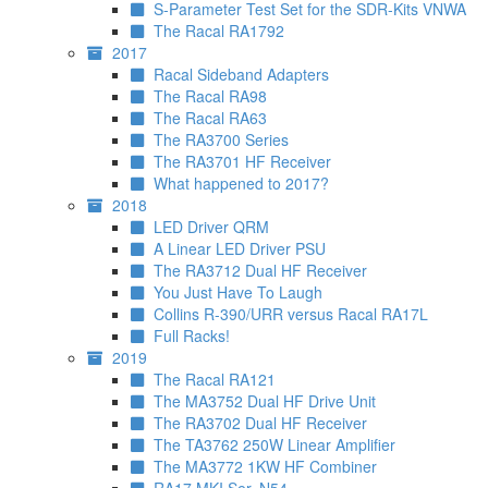
S-Parameter Test Set for the SDR-Kits VNWA
The Racal RA1792
2017
Racal Sideband Adapters
The Racal RA98
The Racal RA63
The RA3700 Series
The RA3701 HF Receiver
What happened to 2017?
2018
LED Driver QRM
A Linear LED Driver PSU
The RA3712 Dual HF Receiver
You Just Have To Laugh
Collins R-390/URR versus Racal RA17L
Full Racks!
2019
The Racal RA121
The MA3752 Dual HF Drive Unit
The RA3702 Dual HF Receiver
The TA3762 250W Linear Amplifier
The MA3772 1KW HF Combiner