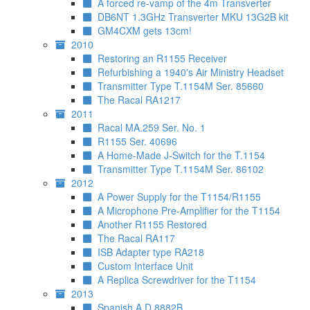
A forced re-vamp of the 4m Transverter
DB6NT 1.3GHz Transverter MKU 13G2B kit
GM4CXM gets 13cm!
2010
Restoring an R1155 Receiver
Refurbishing a 1940's Air Ministry Headset
Transmitter Type T.1154M Ser. 85660
The Racal RA1217
2011
Racal MA.259 Ser. No. 1
R1155 Ser. 40696
A Home-Made J-Switch for the T.1154
Transmitter Type T.1154M Ser. 86102
2012
A Power Supply for the T1154/R1155
A Microphone Pre-Amplifier for the T1154
Another R1155 Restored
The Racal RA117
ISB Adapter type RA218
Custom Interface Unit
A Replica Screwdriver for the T1154
2013
Spanish A.D.8882B