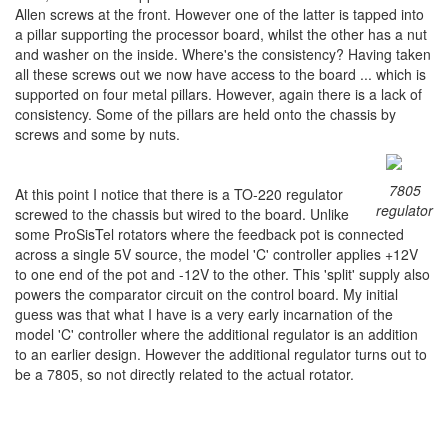
Allen screws at the front. However one of the latter is tapped into
a pillar supporting the processor board, whilst the other has a nut
and washer on the inside. Where's the consistency? Having taken
all these screws out we now have access to the board ... which is
supported on four metal pillars. However, again there is a lack of
consistency. Some of the pillars are held onto the chassis by
screws and some by nuts.
7805
At this point I notice that there is a TO-220 regulator
regulator
screwed to the chassis but wired to the board. Unlike
some ProSisTel rotators where the feedback pot is connected
across a single 5V source, the model 'C' controller applies +12V
to one end of the pot and -12V to the other. This 'split' supply also
powers the comparator circuit on the control board. My initial
guess was that what I have is a very early incarnation of the
model 'C' controller where the additional regulator is an addition
to an earlier design. However the additional regulator turns out to
be a 7805, so not directly related to the actual rotator.