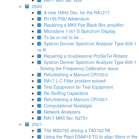
RA17 MKI Ser. N54
2020
A new 1MHz Osc. for the RA1217
R1155 PSU Addendum
Repairing a MKII Pye Black Box amplifier
Microdyne 1161-S Spectrum Display
To be or not to be ...
Systron Donner Spectrum Analyzer Type 809-1
re-fit
Repairing a troublesome ProSisTel Rotator
Systron Donner Spectrum Analyzer Type 809-1
- Solving the Frequency Calibration Issue
Refurbishing a Marconi CR100/2
RA17 L-C Filter problem solved!
Test Equipment for Test Equipment
Re-Stuffing Capacitors
Refurbishing a Marconi CR100/1
Computational Nostalgia
Network Analysers
RA17 MKII Ser. N2751
2021
The MA3752 driving a TA3762 PA
Using the Rigol DSA815-TG to align filters in the