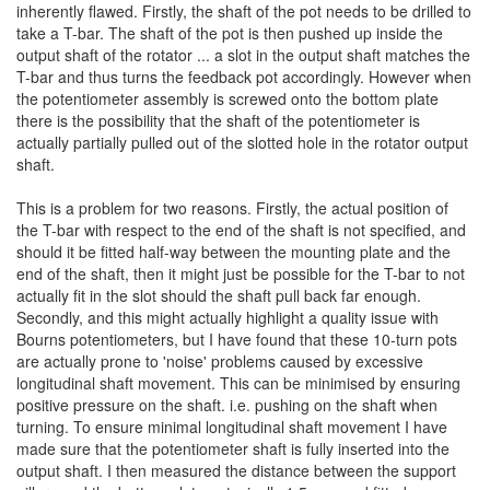
inherently flawed. Firstly, the shaft of the pot needs to be drilled to
take a T-bar. The shaft of the pot is then pushed up inside the
output shaft of the rotator ... a slot in the output shaft matches the
T-bar and thus turns the feedback pot accordingly. However when
the potentiometer assembly is screwed onto the bottom plate
there is the possibility that the shaft of the potentiometer is
actually partially pulled out of the slotted hole in the rotator output
shaft.
This is a problem for two reasons. Firstly, the actual position of
the T-bar with respect to the end of the shaft is not specified, and
should it be fitted half-way between the mounting plate and the
end of the shaft, then it might just be possible for the T-bar to not
actually fit in the slot should the shaft pull back far enough.
Secondly, and this might actually highlight a quality issue with
Bourns potentiometers, but I have found that these 10-turn pots
are actually prone to 'noise' problems caused by excessive
longitudinal shaft movement. This can be minimised by ensuring
positive pressure on the shaft. i.e. pushing on the shaft when
turning. To ensure minimal longitudinal shaft movement I have
made sure that the potentiometer shaft is fully inserted into the
output shaft. I then measured the distance between the support