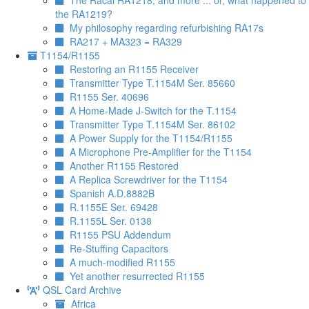
The Racal RA1218, and more ... or, what happened to
the RA1219?
My philosophy regarding refurbishing RA17s
RA217 + MA323 = RA329
T1154/R1155
Restoring an R1155 Receiver
Transmitter Type T.1154M Ser. 85660
R1155 Ser. 40696
A Home-Made J-Switch for the T.1154
Transmitter Type T.1154M Ser. 86102
A Power Supply for the T1154/R1155
A Microphone Pre-Amplifier for the T1154
Another R1155 Restored
A Replica Screwdriver for the T1154
Spanish A.D.8882B
R.1155E Ser. 69428
R.1155L Ser. 0138
R1155 PSU Addendum
Re-Stuffing Capacitors
A much-modified R1155
Yet another resurrected R1155
QSL Card Archive
Africa