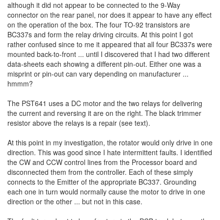
although it did not appear to be connected to the 9-Way
connector on the rear panel, nor does it appear to have any effect
on the operation of the box. The four TO-92 transistors are
BC337s and form the relay driving circuits. At this point I got
rather confused since to me it appeared that all four BC337s were
mounted back-to-front ... until I discovered that I had two different
data-sheets each showing a different pin-out. Either one was a
misprint or pin-out can vary depending on manufacturer ...
hmmm?
The PST641 uses a DC motor and the two relays for delivering
the current and reversing it are on the right. The black trimmer
resistor above the relays is a repair (see text).
At this point in my investigation, the rotator would only drive in one
direction. This was good since I hate intermittent faults. I identified
the CW and CCW control lines from the Processor board and
disconnected them from the controller. Each of these simply
connects to the Emitter of the appropriate BC337. Grounding
each one in turn would normally cause the motor to drive in one
direction or the other ... but not in this case.