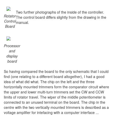
Two further photographs of the inside of the controller.
Rotator
The control board differs slightly from the drawing in the
Control
manual.
Board
Processor
and
display
board
So having compared the board to the only schematic that I could
find (one relating to a different board altogether), I had a good
idea of what did what. The chip on the left and the three
horizontally mounted trimmers form the comparator circuit where
the upper and lower multi-turn trimmers set the CW and CCW
limits of rotator travel. The wiper of the middle potentiometer is
connected to an unused terminal on the board. The chip in the
centre with the two vertically mounted trimmers is described as a
voltage amplifier for intefacing with a computer interface ...