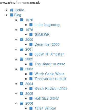
www.chavfreezone.me.uk
Home
Blog
1970
In the beginning
1976
GM8LWR
2000
December 2000
2001
300W HF Amplifier
2002
The 'shack' in 2002
2003
Winch Cable Woes
Transverters re-built
2004
Shack Revision 2004
2005
Half-Size G5RV
2006
18/24 Vertical