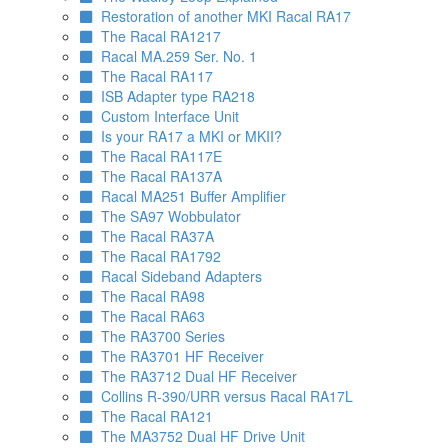
Restoration of another MKI Racal RA17
The Racal RA1217
Racal MA.259 Ser. No. 1
The Racal RA117
ISB Adapter type RA218
Custom Interface Unit
Is your RA17 a MKI or MKII?
The Racal RA117E
The Racal RA137A
Racal MA251 Buffer Amplifier
The SA97 Wobbulator
The Racal RA37A
The Racal RA1792
Racal Sideband Adapters
The Racal RA98
The Racal RA63
The RA3700 Series
The RA3701 HF Receiver
The RA3712 Dual HF Receiver
Collins R-390/URR versus Racal RA17L
The Racal RA121
The MA3752 Dual HF Drive Unit