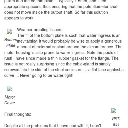
pillars and the bottom plate ... typically 1.5mm, and fitted
appropriate spacers, thus ensuring that the potentiometer shaft
does not move inside the output shaft. So far this solution
appears to work.
Weather-proofing issues:
The fit of the bottom plate is such that water ingress is an
Bottom
inevitability. It would probably be wise to apply a generous
Plate
amount of external sealant around the circumference. The
motor housing is also prone to water ingress. Note the pools of
rust! I have since made a thin rubber gasket for the flange. The
issue is not really surprising since the cable-gland is simply
screwed into the side of the steel enclosure ... a flat face against a
curve ... Never going to be water-tight!
Motor
Cover
Final thoughts:
PST-
641
Despite all the problems that I have had with it, I don't