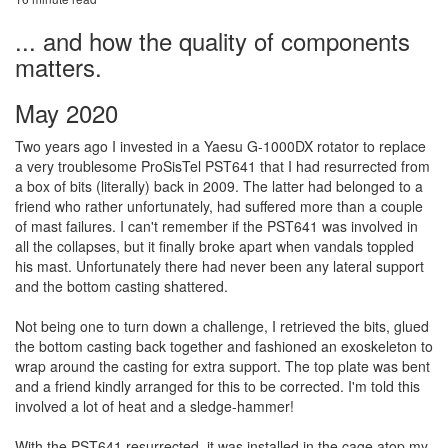
... and how the quality of components
matters.
May 2020
Two years ago I invested in a Yaesu G-1000DX rotator to replace
a very troublesome ProSisTel PST641 that I had resurrected from
a box of bits (literally) back in 2009. The latter had belonged to a
friend who rather unfortunately, had suffered more than a couple
of mast failures. I can't remember if the PST641 was involved in
all the collapses, but it finally broke apart when vandals toppled
his mast. Unfortunately there had never been any lateral support
and the bottom casting shattered.
Not being one to turn down a challenge, I retrieved the bits, glued
the bottom casting back together and fashioned an exoskeleton to
wrap around the casting for extra support. The top plate was bent
and a friend kindly arranged for this to be corrected. I'm told this
involved a lot of heat and a sledge-hammer!
With the PST641 resurrected, it was installed in the cage atop my