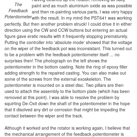
The
paint and as much aluminium oxide as was possible
Feedback
and then re-painting various parts, I was very happy
Potentiometer
with the result. In my mind the PST641 was working
perfectly. But then another problem struck! I could drive it in either
direction using the CW and CCW buttons but entering an actual
figure gave eratic results with it frequently stopping prematurely.
Putting the controller into 'absolute mode' showed that the voltage
on the wiper of the feedback pot was inconsistant. This turned out
to be a problem with the feedback potentiometer itself ... no
surprises then! The photograph on the left shows the
potentiometer in the bottom casting. Note the ring of epoxy filler
adding strength to the repaired casting. You can also make out
some of the screws from the external exoskeleton. The
potentiometer is mounted on a steel disc. Two pillars are then
used to attach the assembly to the bottom plate (which has been
removed at this point). I was able to resolve the problem by
squirting De-Oxit down the shaft of the potentiometer in the hope
that it disolved any dirt or corrosion that might be impeding the
contact between the wiper and the track.
Although it worked and the rotator is working again, I believe that
the mechanical arrangement of the feedback potentiometer is