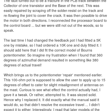
The fault turned out to be a fracture in the PCB track between the
Collector of one transistor and the Base of the next. This was
easily repaired by scraping off the solder-resist on the track and
re-flowing the joint to cover the crack. It was then possible to drive
the motor in both directions. I reconnected the processor board to
the control board ... but we were still not out of the woods, so to
speak.
The last time I had changed the feedback pot I had fitted a 5K
one by mistake, so I had ordered a 10K one and duly fitted it. I
should add here that I did fit the correct model of Bourns
potentiometer. So imagine my frustration when I found that 360
degrees of azimuthal demand resulted in something like 380
degrees of actual travel!
Which brings us to the potentiometer 'repair' mentioned earlier.
This 100-ohm pot is supposed to allow the user to apply up to 15
degrees of offset to cater for slight misalignment of antennas on
the mast. Curious to see what effect the control actually had, I
gave it a tweak. Or rather, attempted to. It was siezed solid.
Hence why I replaced it. It did exactly what the manual said it
would do, so that didn't resolve the excessive travel ... I didn't
expect it to either. Interestingly, I read that later models of the