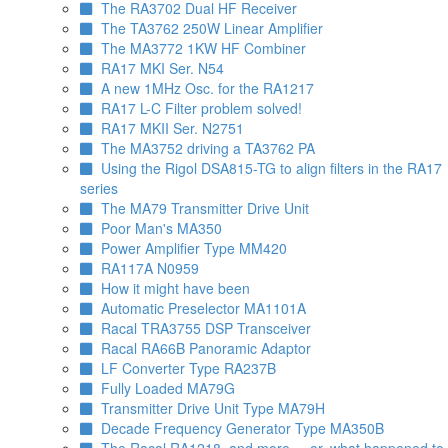
The RA3702 Dual HF Receiver
The TA3762 250W Linear Amplifier
The MA3772 1KW HF Combiner
RA17 MKI Ser. N54
A new 1MHz Osc. for the RA1217
RA17 L-C Filter problem solved!
RA17 MKII Ser. N2751
The MA3752 driving a TA3762 PA
Using the Rigol DSA815-TG to align filters in the RA17
series
The MA79 Transmitter Drive Unit
Poor Man's MA350
Power Amplifier Type MM420
RA117A N0959
How it might have been
Automatic Preselector MA1101A
Racal TRA3755 DSP Transceiver
Racal RA66B Panoramic Adaptor
LF Converter Type RA237B
Fully Loaded MA79G
Transmitter Drive Unit Type MA79H
Decade Frequency Generator Type MA350B