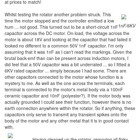
at prices to match!
Whilst testing the rotator another problem struck. This
time the motor stopped and the controller emitted a low
1nF/6KV
hum ... not good. This turned out to be a short-circuit 1nF
capacitor across the DC motor. On-load, the voltage across the
motor is about 18V and looking at the capacitor that had failed it
looked no different to a common 50V 1nF capacitor. I'm only
assuming that it was 1nF as I can't read the markings. Given the
brutal back-emf than can be present across induction motors, I
did feel that a 50V capacitor was a bit underrated ... so I fitted a
6KV rated capacitor ... simply because I had some. There are
other capacitors connected to the motor whose function is a
mystery to me. As well as the one across the terminals, each
terminal is connected to the motor's metal body via a 100nF
ceramic capacitor and 10nF (polyester?). If the motor body was
actually grounded I could see their function, however there is no
earth connection anywhere within the rotator. So if anything, these
capacitors only serve to transmit any transient spikes onto the
body of the motor and any other metal that it is in good contact
with.
Having cleaned up the rotator, removing all flaky