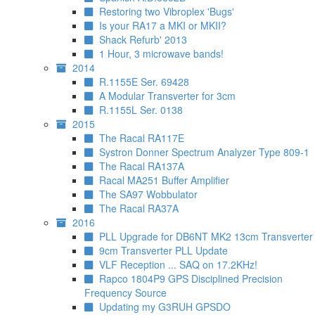
Restoring two Vibroplex 'Bugs'
Is your RA17 a MKI or MKII?
Shack Refurb' 2013
1 Hour, 3 microwave bands!
2014
R.1155E Ser. 69428
A Modular Transverter for 3cm
R.1155L Ser. 0138
2015
The Racal RA117E
Systron Donner Spectrum Analyzer Type 809-1
The Racal RA137A
Racal MA251 Buffer Amplifier
The SA97 Wobbulator
The Racal RA37A
2016
PLL Upgrade for DB6NT MK2 13cm Transverter
9cm Transverter PLL Update
VLF Reception ... SAQ on 17.2KHz!
Rapco 1804P9 GPS Disciplined Precision
Frequency Source
Updating my G3RUH GPSDO