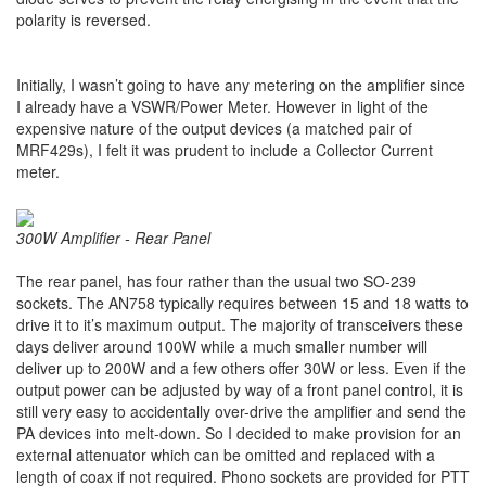
polarity is reversed.
Initially, I wasn’t going to have any metering on the amplifier since
I already have a VSWR/Power Meter. However in light of the
expensive nature of the output devices (a matched pair of
MRF429s), I felt it was prudent to include a Collector Current
meter.
300W Amplifier - Rear Panel
The rear panel, has four rather than the usual two SO-239
sockets. The AN758 typically requires between 15 and 18 watts to
drive it to it’s maximum output. The majority of transceivers these
days deliver around 100W while a much smaller number will
deliver up to 200W and a few others offer 30W or less. Even if the
output power can be adjusted by way of a front panel control, it is
still very easy to accidentally over-drive the amplifier and send the
PA devices into melt-down. So I decided to make provision for an
external attenuator which can be omitted and replaced with a
length of coax if not required. Phono sockets are provided for PTT