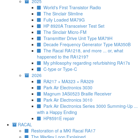
2025
World's First Transistor Radio
The Sinclair Slimline
Fully Loaded MA79G
HP 8920A Transceiver Test Set
The Sinclair Micro-FM
Transmitter Drive Unit Type MA79H
Decade Frequency Generator Type MA350B
The Racal RA1218, and more ... or, what
happened to the RA1219?
My philosophy regarding refurbishing RA17s
C-type or Type-C
2026
RA217 + MA323 = RA329
Park Air Electronics 3030
Magnum 3AS0523 Braille Receiver
Park Air Electronics 3010
Park Air Electronics Series 3000 Summing-Up ...
with a Happy Ending
HP8591E repair
RACAL
Restoration of a MKI Racal RA17
The Wadley Loop Explained