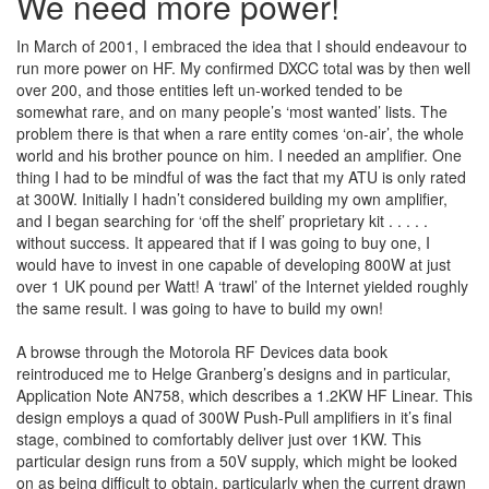
We need more power!
In March of 2001, I embraced the idea that I should endeavour to
run more power on HF. My confirmed DXCC total was by then well
over 200, and those entities left un-worked tended to be
somewhat rare, and on many people’s ‘most wanted’ lists. The
problem there is that when a rare entity comes ‘on-air’, the whole
world and his brother pounce on him. I needed an amplifier. One
thing I had to be mindful of was the fact that my ATU is only rated
at 300W. Initially I hadn’t considered building my own amplifier,
and I began searching for ‘off the shelf’ proprietary kit . . . . .
without success. It appeared that if I was going to buy one, I
would have to invest in one capable of developing 800W at just
over 1 UK pound per Watt! A ‘trawl’ of the Internet yielded roughly
the same result. I was going to have to build my own!
A browse through the Motorola RF Devices data book
reintroduced me to Helge Granberg’s designs and in particular,
Application Note AN758, which describes a 1.2KW HF Linear. This
design employs a quad of 300W Push-Pull amplifiers in it’s final
stage, combined to comfortably deliver just over 1KW. This
particular design runs from a 50V supply, which might be looked
on as being difficult to obtain, particularly when the current drawn