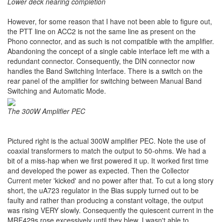
Lower deck nearing completion
However, for some reason that I have not been able to figure out,
the PTT line on ACC2 is not the same line as present on the
Phono connector, and as such is not compatible with the amplifier.
Abandoning the concept of a single cable interface left me with a
redundant connector. Consequently, the DIN connector now
handles the Band Switching Interface. There is a switch on the
rear panel of the amplifier for switching between Manual Band
Switching and Automatic Mode.
The 300W Amplifier PEC
Pictured right is the actual 300W amplifier PEC. Note the use of
coaxial transformers to match the output to 50-ohms. We had a
bit of a miss-hap when we first powered it up. It worked first time
and developed the power as expected. Then the Collector
Current meter 'kicked' and no power after that. To cut a long story
short, the uA723 regulator in the Bias supply turned out to be
faulty and rather than producing a constant voltage, the output
was rising VERY slowly. Consequently the quiescent current in the
MRF429s rose excessively until they blew. I wasn't able to