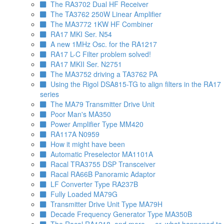
The RA3702 Dual HF Receiver
The TA3762 250W Linear Amplifier
The MA3772 1KW HF Combiner
RA17 MKI Ser. N54
A new 1MHz Osc. for the RA1217
RA17 L-C Filter problem solved!
RA17 MKII Ser. N2751
The MA3752 driving a TA3762 PA
Using the Rigol DSA815-TG to align filters in the RA17
series
The MA79 Transmitter Drive Unit
Poor Man's MA350
Power Amplifier Type MM420
RA117A N0959
How it might have been
Automatic Preselector MA1101A
Racal TRA3755 DSP Transceiver
Racal RA66B Panoramic Adaptor
LF Converter Type RA237B
Fully Loaded MA79G
Transmitter Drive Unit Type MA79H
Decade Frequency Generator Type MA350B