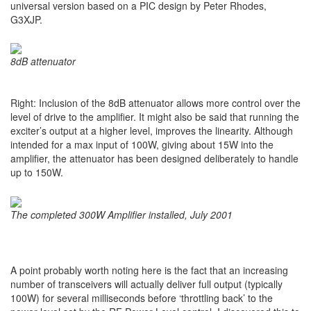
universal version based on a PIC design by Peter Rhodes,
G3XJP.
8dB attenuator
Right: Inclusion of the 8dB attenuator allows more control over the
level of drive to the amplifier. It might also be said that running the
exciter’s output at a higher level, improves the linearity. Although
intended for a max input of 100W, giving about 15W into the
amplifier, the attenuator has been designed deliberately to handle
up to 150W.
The completed 300W Amplifier installed, July 2001
A point probably worth noting here is the fact that an increasing
number of transceivers will actually deliver full output (typically
100W) for several milliseconds before ‘throttling back’ to the