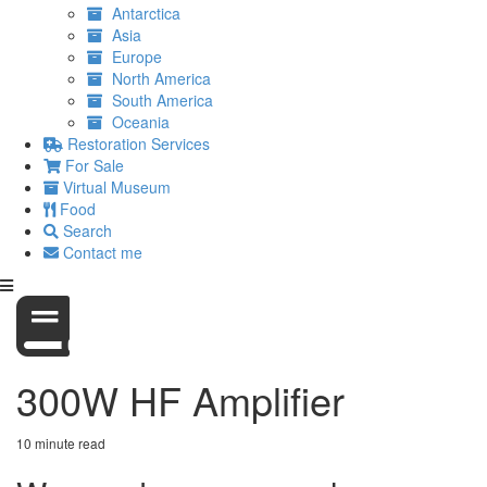
Antarctica
Asia
Europe
North America
South America
Oceania
Restoration Services
For Sale
Virtual Museum
Food
Search
Contact me
300W HF Amplifier
10 minute read