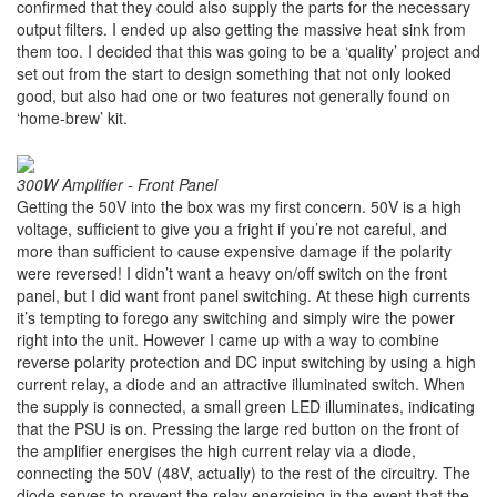
confirmed that they could also supply the parts for the necessary
output filters. I ended up also getting the massive heat sink from
them too. I decided that this was going to be a ‘quality’ project and
set out from the start to design something that not only looked
good, but also had one or two features not generally found on
‘home-brew’ kit.
300W Amplifier - Front Panel
Getting the 50V into the box was my first concern. 50V is a high
voltage, sufficient to give you a fright if you’re not careful, and
more than sufficient to cause expensive damage if the polarity
were reversed! I didn’t want a heavy on/off switch on the front
panel, but I did want front panel switching. At these high currents
it’s tempting to forego any switching and simply wire the power
right into the unit. However I came up with a way to combine
reverse polarity protection and DC input switching by using a high
current relay, a diode and an attractive illuminated switch. When
the supply is connected, a small green LED illuminates, indicating
that the PSU is on. Pressing the large red button on the front of
the amplifier energises the high current relay via a diode,
connecting the 50V (48V, actually) to the rest of the circuitry. The
diode serves to prevent the relay energising in the event that the