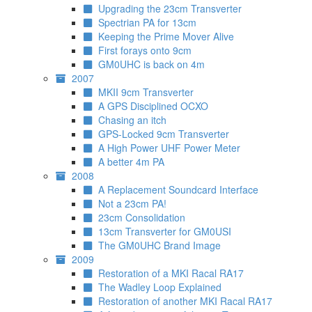
Upgrading the 23cm Transverter
Spectrian PA for 13cm
Keeping the Prime Mover Alive
First forays onto 9cm
GM0UHC is back on 4m
2007
MKII 9cm Transverter
A GPS Disciplined OCXO
Chasing an itch
GPS-Locked 9cm Transverter
A High Power UHF Power Meter
A better 4m PA
2008
A Replacement Soundcard Interface
Not a 23cm PA!
23cm Consolidation
13cm Transverter for GM0USI
The GM0UHC Brand Image
2009
Restoration of a MKI Racal RA17
The Wadley Loop Explained
Restoration of another MKI Racal RA17