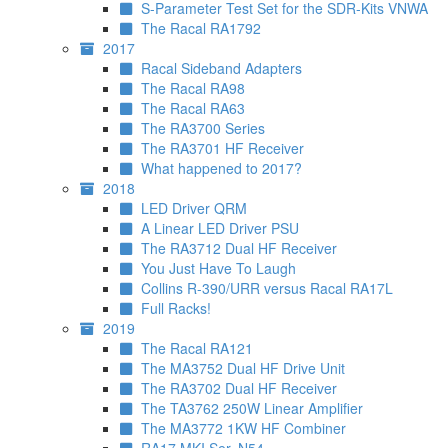
S-Parameter Test Set for the SDR-Kits VNWA
The Racal RA1792
2017
Racal Sideband Adapters
The Racal RA98
The Racal RA63
The RA3700 Series
The RA3701 HF Receiver
What happened to 2017?
2018
LED Driver QRM
A Linear LED Driver PSU
The RA3712 Dual HF Receiver
You Just Have To Laugh
Collins R-390/URR versus Racal RA17L
Full Racks!
2019
The Racal RA121
The MA3752 Dual HF Drive Unit
The RA3702 Dual HF Receiver
The TA3762 250W Linear Amplifier
The MA3772 1KW HF Combiner