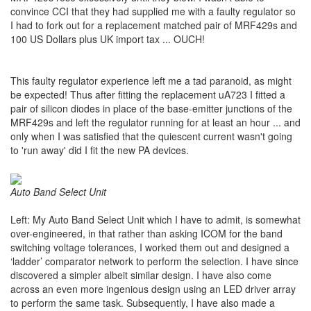
convince CCI that they had supplied me with a faulty regulator so
I had to fork out for a replacement matched pair of MRF429s and
100 US Dollars plus UK import tax ... OUCH!
This faulty regulator experience left me a tad paranoid, as might
be expected! Thus after fitting the replacement uA723 I fitted a
pair of silicon diodes in place of the base-emitter junctions of the
MRF429s and left the regulator running for at least an hour ... and
only when I was satisfied that the quiescent current wasn't going
to 'run away' did I fit the new PA devices.
Auto Band Select Unit
Left: My Auto Band Select Unit which I have to admit, is somewhat
over-engineered, in that rather than asking ICOM for the band
switching voltage tolerances, I worked them out and designed a
‘ladder’ comparator network to perform the selection. I have since
discovered a simpler albeit similar design. I have also come
across an even more ingenious design using an LED driver array
to perform the same task. Subsequently, I have also made a