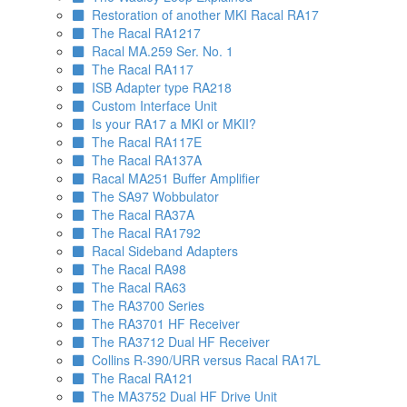
Restoration of another MKI Racal RA17
The Racal RA1217
Racal MA.259 Ser. No. 1
The Racal RA117
ISB Adapter type RA218
Custom Interface Unit
Is your RA17 a MKI or MKII?
The Racal RA117E
The Racal RA137A
Racal MA251 Buffer Amplifier
The SA97 Wobbulator
The Racal RA37A
The Racal RA1792
Racal Sideband Adapters
The Racal RA98
The Racal RA63
The RA3700 Series
The RA3701 HF Receiver
The RA3712 Dual HF Receiver
Collins R-390/URR versus Racal RA17L
The Racal RA121
The MA3752 Dual HF Drive Unit