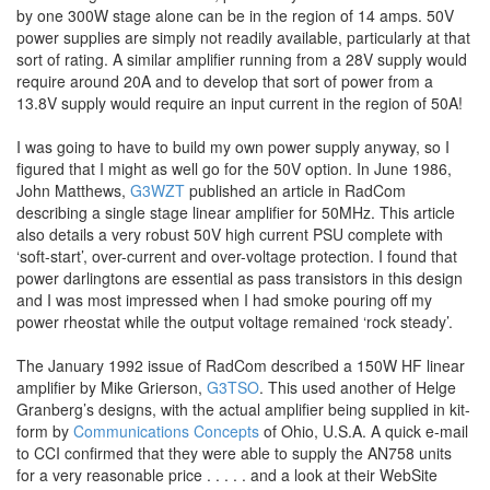
by one 300W stage alone can be in the region of 14 amps. 50V
power supplies are simply not readily available, particularly at that
sort of rating. A similar amplifier running from a 28V supply would
require around 20A and to develop that sort of power from a
13.8V supply would require an input current in the region of 50A!
I was going to have to build my own power supply anyway, so I
figured that I might as well go for the 50V option. In June 1986,
John Matthews,
G3WZT
published an article in RadCom
describing a single stage linear amplifier for 50MHz. This article
also details a very robust 50V high current PSU complete with
‘soft-start’, over-current and over-voltage protection. I found that
power darlingtons are essential as pass transistors in this design
and I was most impressed when I had smoke pouring off my
power rheostat while the output voltage remained ‘rock steady’.
The January 1992 issue of RadCom described a 150W HF linear
amplifier by Mike Grierson,
G3TSO
. This used another of Helge
Granberg’s designs, with the actual amplifier being supplied in kit-
form by
Communications Concepts
of Ohio, U.S.A. A quick e-mail
to CCI confirmed that they were able to supply the AN758 units
for a very reasonable price . . . . . and a look at their WebSite