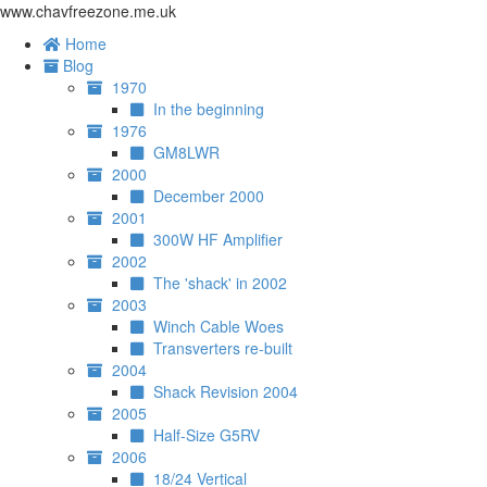
www.chavfreezone.me.uk
Home
Blog
1970
In the beginning
1976
GM8LWR
2000
December 2000
2001
300W HF Amplifier
2002
The 'shack' in 2002
2003
Winch Cable Woes
Transverters re-built
2004
Shack Revision 2004
2005
Half-Size G5RV
2006
18/24 Vertical