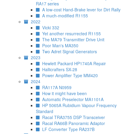
RA17 series
A low-cost Hand-Brake lever for Dirt Rally
A much-modified R1155
2022
Vicki 332
Yet another resurrected R1155
The MA79 Transmitter Drive Unit
Poor Man's MA350
Two Adret Signal Generators
2023
Hewlett Packard HP1740A Repair
Hallicrafters SX-28
Power Amplifier Type MM420
2024
RA117A N0959
How it might have been
Automatic Preselector MA1101A
HP 5065A Rubidium Vapour Frequency
Standard
Racal TRA3755 DSP Transceiver
Racal RA66B Panoramic Adaptor
LF Converter Type RA237B