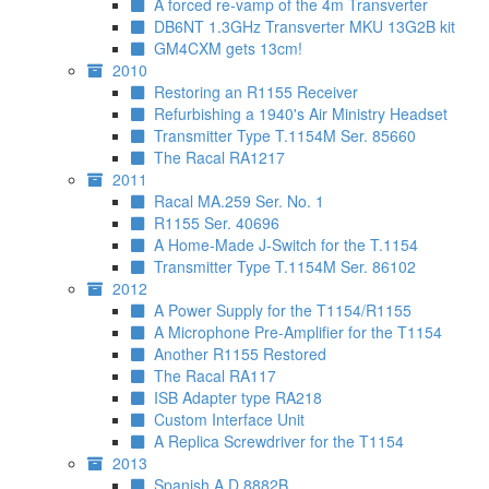
A forced re-vamp of the 4m Transverter
DB6NT 1.3GHz Transverter MKU 13G2B kit
GM4CXM gets 13cm!
2010
Restoring an R1155 Receiver
Refurbishing a 1940's Air Ministry Headset
Transmitter Type T.1154M Ser. 85660
The Racal RA1217
2011
Racal MA.259 Ser. No. 1
R1155 Ser. 40696
A Home-Made J-Switch for the T.1154
Transmitter Type T.1154M Ser. 86102
2012
A Power Supply for the T1154/R1155
A Microphone Pre-Amplifier for the T1154
Another R1155 Restored
The Racal RA117
ISB Adapter type RA218
Custom Interface Unit
A Replica Screwdriver for the T1154
2013
Spanish A.D.8882B