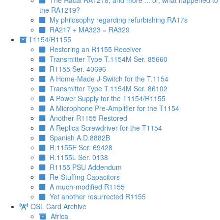
The Racal RA1218, and more ... or, what happened to
the RA1219?
My philosophy regarding refurbishing RA17s
RA217 + MA323 = RA329
T1154/R1155
Restoring an R1155 Receiver
Transmitter Type T.1154M Ser. 85660
R1155 Ser. 40696
A Home-Made J-Switch for the T.1154
Transmitter Type T.1154M Ser. 86102
A Power Supply for the T1154/R1155
A Microphone Pre-Amplifier for the T1154
Another R1155 Restored
A Replica Screwdriver for the T1154
Spanish A.D.8882B
R.1155E Ser. 69428
R.1155L Ser. 0138
R1155 PSU Addendum
Re-Stuffing Capacitors
A much-modified R1155
Yet another resurrected R1155
QSL Card Archive
Africa