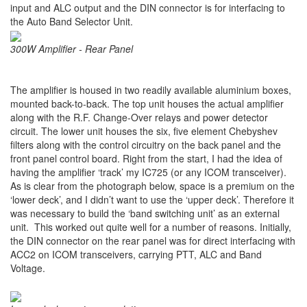
input and ALC output and the DIN connector is for interfacing to
the Auto Band Selector Unit.
300W Amplifier - Rear Panel
The amplifier is housed in two readily available aluminium boxes,
mounted back-to-back. The top unit houses the actual amplifier
along with the R.F. Change-Over relays and power detector
circuit. The lower unit houses the six, five element Chebyshev
filters along with the control circuitry on the back panel and the
front panel control board. Right from the start, I had the idea of
having the amplifier ‘track’ my IC725 (or any ICOM transceiver).
As is clear from the photograph below, space is a premium on the
‘lower deck’, and I didn’t want to use the ‘upper deck’. Therefore it
was necessary to build the ‘band switching unit’ as an external
unit. This worked out quite well for a number of reasons. Initially,
the DIN connector on the rear panel was for direct interfacing with
ACC2 on ICOM transceivers, carrying PTT, ALC and Band
Voltage.