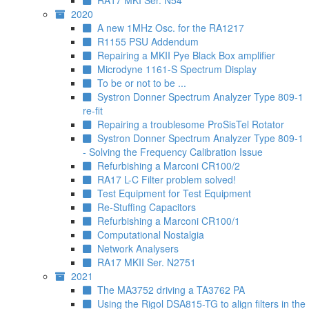
RA17 MKI Ser. N54
2020
A new 1MHz Osc. for the RA1217
R1155 PSU Addendum
Repairing a MKII Pye Black Box amplifier
Microdyne 1161-S Spectrum Display
To be or not to be ...
Systron Donner Spectrum Analyzer Type 809-1
re-fit
Repairing a troublesome ProSisTel Rotator
Systron Donner Spectrum Analyzer Type 809-1
- Solving the Frequency Calibration Issue
Refurbishing a Marconi CR100/2
RA17 L-C Filter problem solved!
Test Equipment for Test Equipment
Re-Stuffing Capacitors
Refurbishing a Marconi CR100/1
Computational Nostalgia
Network Analysers
RA17 MKII Ser. N2751
2021
The MA3752 driving a TA3762 PA
Using the Rigol DSA815-TG to align filters in the