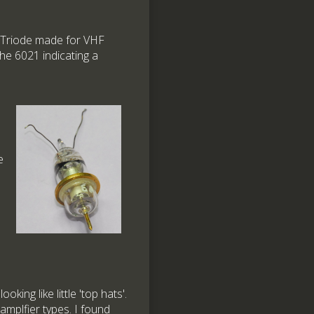
e Triode made for VHF
the 6021 indicating a
e
king like little 'top hats'.
mplfier types. I found