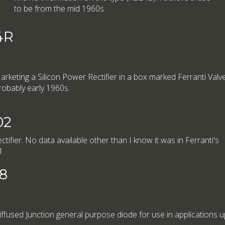
to be from the mid 1960s
4R
arketing a Silicon Power Rectifier in a box marked Ferranti Valve 
robably early 1960s.
02
tifier. No data available other than I know it was in Ferranti's
1.
08
iffused Junction general purpose diode for use in applications