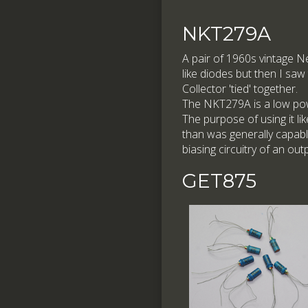
NKT279A
A pair of 1960s vintage 
like diodes but then I saw
Collector 'tied' together.
The NKT279A is a low pow
The purpose of using it lik
than was generally capabl
biasing circuitry of an out
GET875