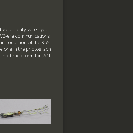
obvious really, when you
WW2-era communications
 introduction of the 955
e one in the photograph
 shortened form for JAN-