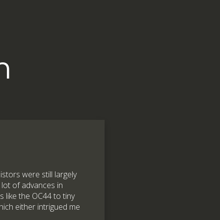
m
stors were still largely
 lot of advances in
s like the OC44 to tiny
ich either intrigued me