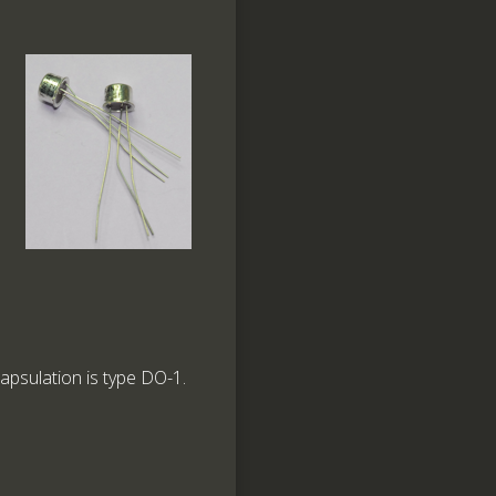
capsulation is type DO-1.