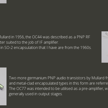
Mullard in 1956, the OC44 was described as a PNP RF
tter suited to the job of IF amplifier.
 in SO-2 encapsulation that I have are from the 1960s.
Two more germanium PNP audio transistors by Mullard fr
and metal-clad encapsulated types in this form are referre
The OC77 was intended to be utilised as a pre-amplifier, 
generally used in output stages.