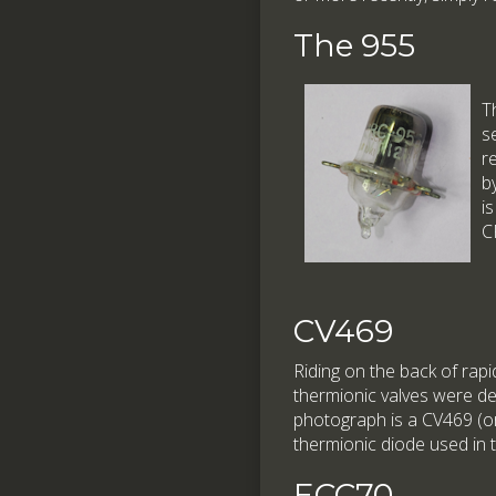
The 955
T
s
r
b
i
C
CV469
Riding on the back of rap
thermionic valves were dev
photograph is a CV469 (or 
thermionic diode used in
ECC70