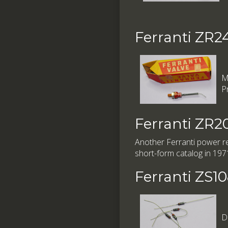
Ferranti ZR2
M
P
Ferranti ZR2
Another Ferranti power rec
short-form catalog in 197
Ferranti ZS1
D