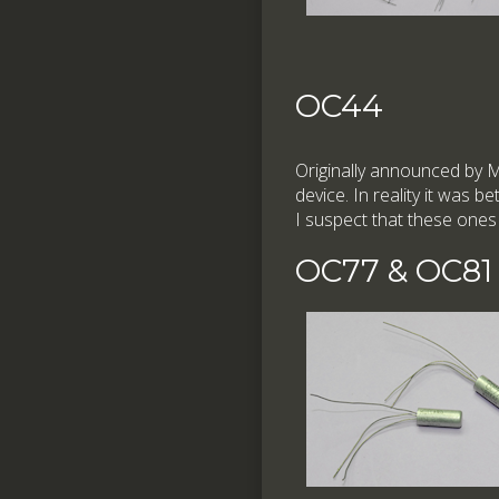
OC44
Originally announced by 
device. In reality it was be
I suspect that these ones
OC77 & OC81