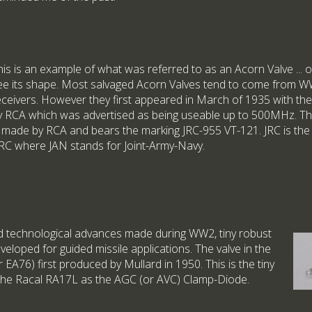
his is an example of what was referred to as an Acorn Valve ... 
ee its shape. Most salvaged Acorn Valves tend to come from 
eceivers. However they first appeared in March of 1935 with the
y RCA which was advertised as being useable up to 500MHz. Th
s made by RCA and bears the marking JRC-955 VT-121. JRC is the
RC where JAN stands for Joint-Army-Navy.
id technological advances made during WW2, tiny robust
eloped for guided missile applications. The valve in the
EA76) first produced by Mullard in 1950. This is the tiny
 the Racal RA17L as the AGC (or AVC) Clamp-Diode.