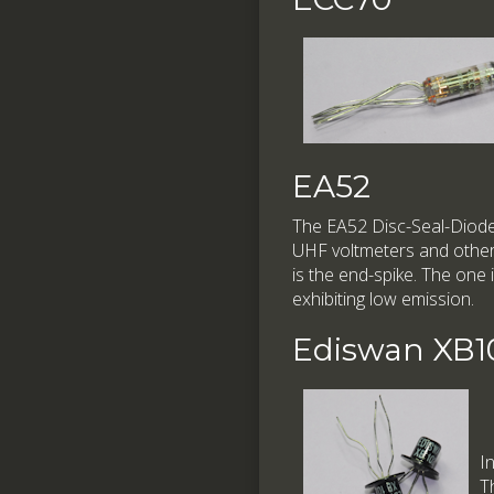
EA52
The EA52 Disc-Seal-Diode 
UHF voltmeters and other 
is the end-spike. The o
exhibiting low emission.
Ediswan XB1
I
T