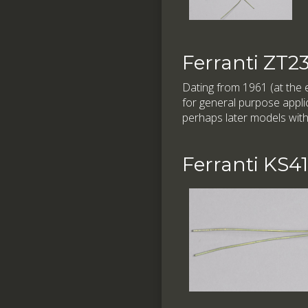
Ferranti ZT2
Dating from 1961 (at the e
for general purpose applic
perhaps later models with
Ferranti KS4