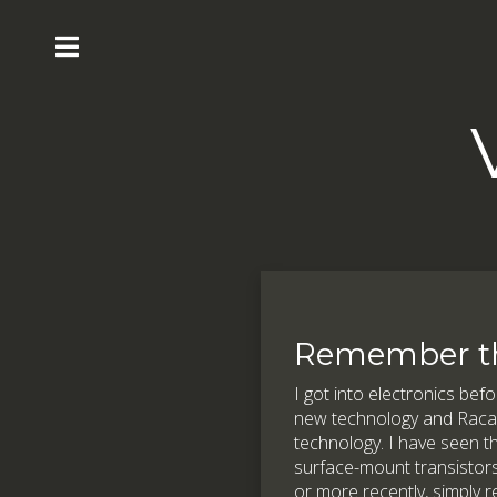
Remember t
I got into electronics befo
new technology and Racal w
technology. I have seen th
surface-mount transistors
or more recently, simply 