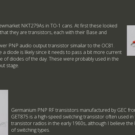
Newmarket NKT279As in TO-1 cans. At first these looked
 that they are transistors, each with their Base and
er PNP audio output transistor simailar to the OC81.
e a diode is likely since it needs to pass a bit more current
e of diodes of the day. These were probably used in the
put stage.
Germanium PNP RF transistors manufactured by GEC from
GET875 is a high-speed switching transistor often used in 
transistor radios in the early 1960s, although I believe the
of switching types.