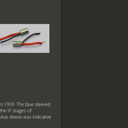
 1959. The blue sleeved
the IF stages of
 blue sleeve was indicative