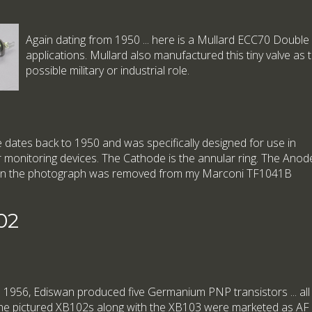
Again dating from 1950 ... here is a Mullard ECC70 Doubl
applications. Mullard also manufactured this tiny valve as 
possible military or industrial role.
dates back to 1950 and was specifically designed for use in
monitoring devices. The Cathode is the annular ring. The Anod
ne in the photograph was removed from my Marconi TF1041B
02
n 1956, Ediswan produced five Germanium PNP transistors ... all loo
he pictured XB102s along with the XB103 were marketed as AF a