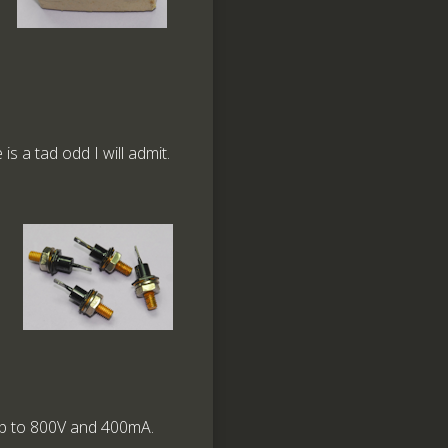
is a tad odd I will admit.
 up to 800V and 400mA.