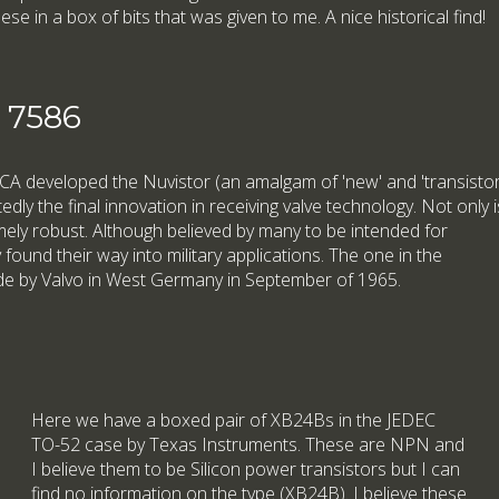
hese in a box of bits that was given to me. A nice historical find!
e 7586
 RCA developed the Nuvistor (an amalgam of 'new' and 'transistor
dly the final innovation in receiving valve technology. Not only i
tremely robust. Although believed by many to be intended for
ound their way into military applications. The one in the
e by Valvo in West Germany in September of 1965.
Here we have a boxed pair of XB24Bs in the JEDEC
TO-52 case by Texas Instruments. These are NPN and
I believe them to be Silicon power transistors but I can
find no information on the type (XB24B). I believe these