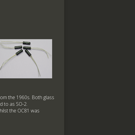
om the 1960s. Both glass
d to as SO-2.
whilst the OC81 was