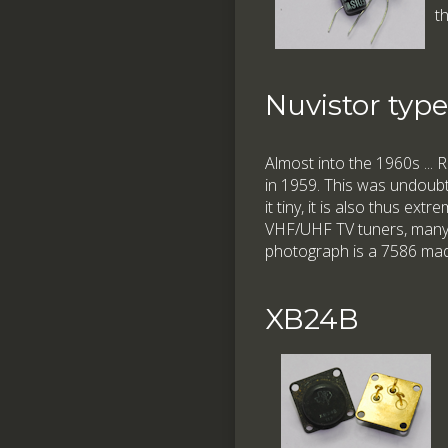
t
Nuvistor typ
Almost into the 1960s ...
in 1959. This was undoubte
it tiny, it is also thus ex
VHF/UHF TV tuners, many f
photograph is a 7586 mad
XB24B