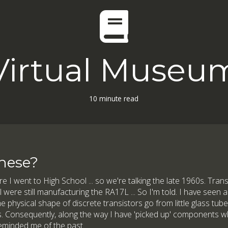
Virtual Museu
10 minute read
hese?
re I went to High School ... so we're talking the late 1960s. Transi
ere still manufacturing the RA17L ... So I'm told. I have seen a
e physical shape of discrete transistors go from little glass tube
. Consequently, along the way I have 'picked up' components wh
reminded me of the past.