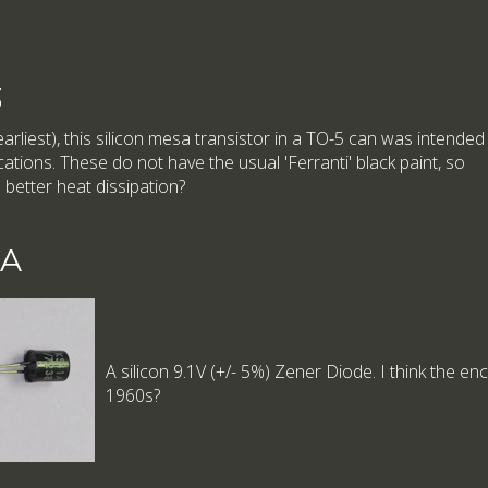
3
arliest), this silicon mesa transistor in a TO-5 can was intended
ations. These do not have the usual 'Ferranti' black paint, so
 better heat dissipation?
1A
A silicon 9.1V (+/- 5%) Zener Diode. I think the en
1960s?