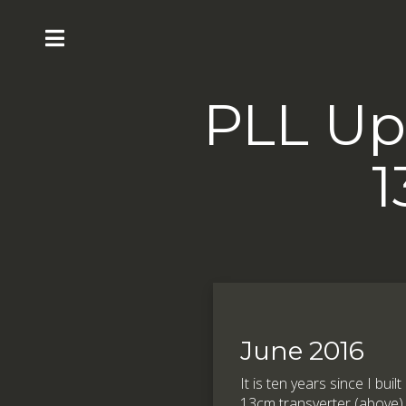
PLL Up
1
June 2016
It is ten years since I bui
13cm transverter (above)