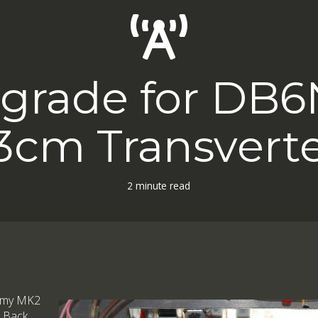
grade for DB
3cm Transvert
2 minute read
lt my MK2
. Back