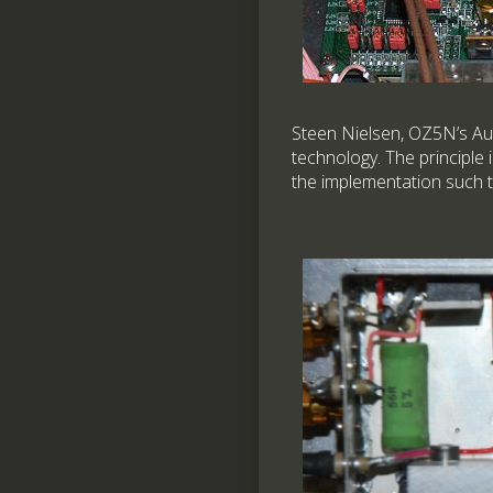
Steen Nielsen, OZ5N’s Aut
technology. The principle 
the implementation such