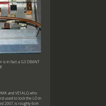
er is in fact a G3 DB6NT
f.
T1DMK and VE1ALQ who
rd used to lock the LO in
d 2007, is roughly 6cm