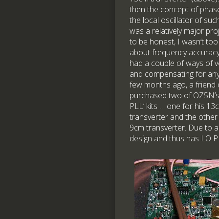
then the concept of phase
the local oscillator of suc
was a relatively major pro
to be honest, I wasn’t to
about frequency accuracy
had a couple of ways of ve
and compensating for any 
few months ago, a friend 
purchased two of OZ5N’s
PLL’ kits … one for his 13
transverter and the other 
9cm transverter. Due to a
design and thus has LO PLL