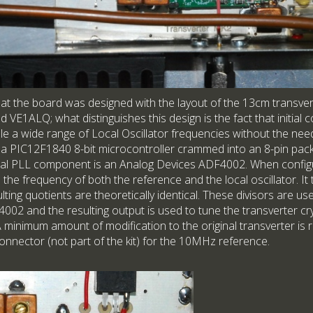
that the board was designed with the layout of the 13cm transver
E1ALQ; what distinguishes this design is the fact that initial c
e a wide range of Local Oscillator frequencies without the need 
s a PIC12F1840 8-bit microcontroller crammed into an 8-pin pack
al PLL component is an Analog Devices ADF4002. When configura
he frequency of both the reference and the local oscillator. It
ulting quotients are theoretically identical. These divisors are u
002 and the resulting output is used to tune the transverter cry
 A minimum amount of modification to the original transverter is
onnector (not part of the kit) for the 10MHz reference.