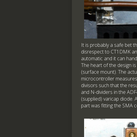
It is probably a safe bet 
disrespect to CT1DMK and V
automatic and it can handl
The heart of the design i
(surface mount). The actu
microcontroller measures t
divisors such that the res
and N-dividers in the ADF4
(supplied) varicap diode.
part was fitting the SMA c