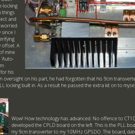
-locking
h things
ject and
o worried
 since I
rifying
offset. A
of mine
 ‘Auto-
cm
for his
n oversight on his part, he had forgotten that his 9cm transvert
 locking built in. As a result he passed the extra kit on to mysel
Wow! How technology has advanced. No offence to C
developed the CPLD board on the left. This is the PLL boa
my 9cm transverter to my 10MHz GPSDO. The board, date