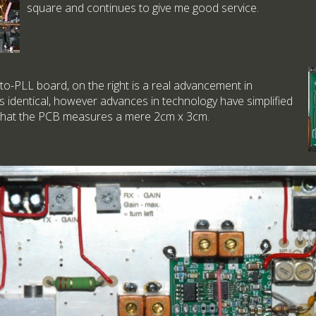
square and continues to give me good service.
o-PLL board, on the right is a real advancement in
is identical, however advances in technology have simplified
 that the PCB measures a mere 2cm x 3cm.