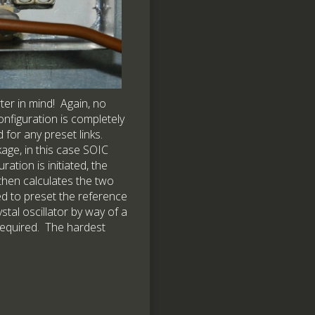
ter in mind! Again, no
onfiguration is completely
for any preset links.
age, in this case SOIC
tion is initiated, the
 then calculates the two
sed to preset the reference
stal oscillator by way of a
 required. The hardest