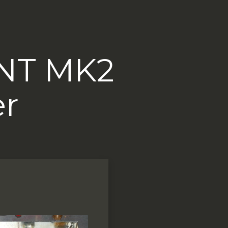
6NT MK2
er